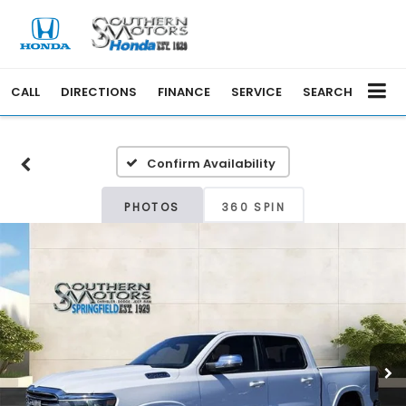
CALL
DIRECTIONS
FINANCE
SERVICE
SEARCH
Confirm Availability
PHOTOS
360 SPIN