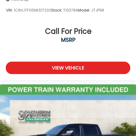
VIN:
1C6HJTFG5ML517232
Stock:
T10378A
Model:
JTJP98
Call For Price
MSRP
VIEW VEHICLE