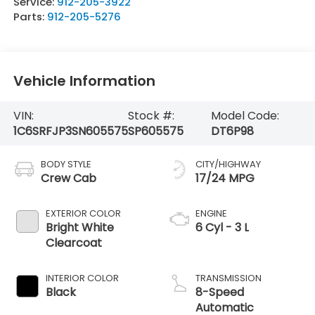
Service:
912-205-3922
Parts:
912-205-5276
Vehicle Information
VIN:
Stock #:
Model Code:
1C6SRFJP3SN605575
SP605575
DT6P98
BODY STYLE
CITY/HIGHWAY
Crew Cab
17/24 MPG
EXTERIOR COLOR
ENGINE
Bright White
6 Cyl - 3 L
Clearcoat
INTERIOR COLOR
TRANSMISSION
Black
8-Speed
Automatic