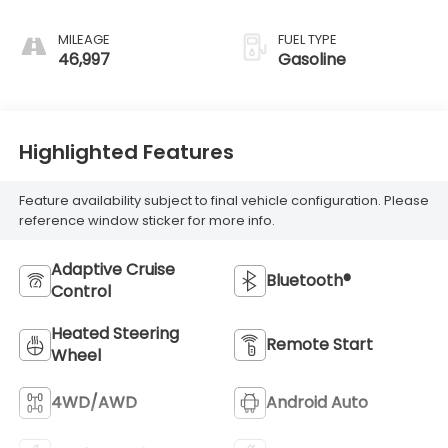
MILEAGE
FUEL TYPE
46,997
Gasoline
Highlighted Features
Feature availability subject to final vehicle configuration. Please
reference window sticker for more info.
Adaptive Cruise
Bluetooth®
Control
Heated Steering
Remote Start
Wheel
4WD/AWD
Android Auto