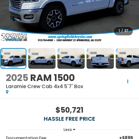
1
/
37
2025
RAM 1500
Laramie Crew Cab 4x4 5'7' Box
$50,721
HASSLE FREE PRICE
Less
+$895
Documentation Fee: