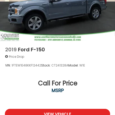
2019
Ford F-150
Price Drop
VIN:
1FTEW1E48KKF12442
Stock:
CT241328A
Model:
W1E
Call For Price
MSRP
VIEW VEHICLE