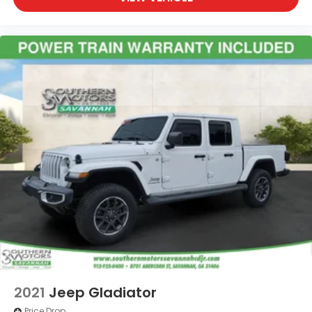
2021
Jeep Gladiator
Price Drop