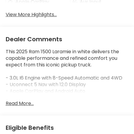
Apple CarPlay
Aux Input
View More Highlights...
Dealer Comments
This 2025 Ram 1500 Laramie in white delivers the
capable performance and refined comfort you
expect from this iconic pickup truck.
- 3.0L I6 Engine with 8-Speed Automatic and 4WD
- Uconnect 5 Nav with 12.0 Display
- Apple CarPlay and Android Auto
- SiriusXM with 360L
Read More...
- GPS Navigation System
- Heated and Ventilated Front Seats
- Heated Rear Seats
- Leather Trim 40/20/40 Bench Seat
Eligible Benefits
- Power 8-Way Front Passenger Seat with Lumbar