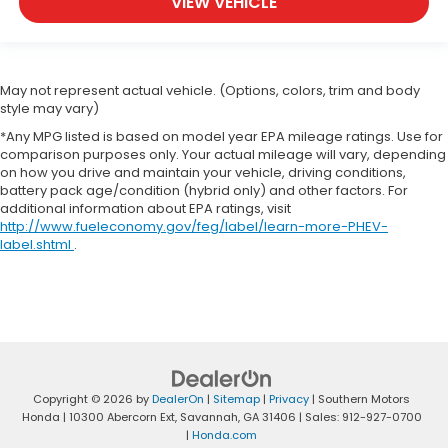
VIEW VEHICLE
May not represent actual vehicle. (Options, colors, trim and body
style may vary)
*Any MPG listed is based on model year EPA mileage ratings. Use for
comparison purposes only. Your actual mileage will vary, depending
on how you drive and maintain your vehicle, driving conditions,
battery pack age/condition (hybrid only) and other factors. For
additional information about EPA ratings, visit
http://www.fueleconomy.gov/feg/label/learn-more-PHEV-
label.shtml
.
Copyright © 2026
by
DealerOn
|
Sitemap
|
Privacy
| Southern Motors
Honda
|
10300 Abercorn Ext,
Savannah,
GA
31406
| Sales:
912-927-0700
|
Honda.com