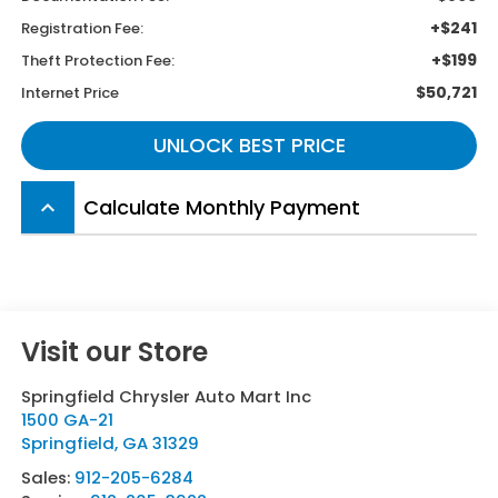
+$241
Registration Fee:
+$199
Theft Protection Fee:
$50,721
Internet Price
UNLOCK BEST PRICE
Calculate Monthly Payment
keyboard_arrow_up
Visit our Store
Springfield Chrysler Auto Mart Inc
1500 GA-21
Springfield
,
GA
31329
Sales:
912-205-6284