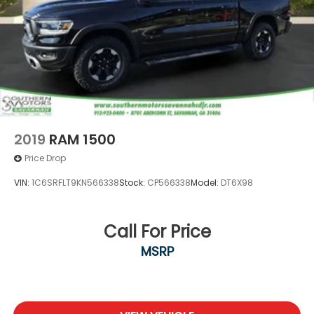
2019
RAM 1500
Price Drop
VIN:
1C6SRFLT9KN566338
Stock:
CP566338
Model:
DT6X98
Call For Price
MSRP