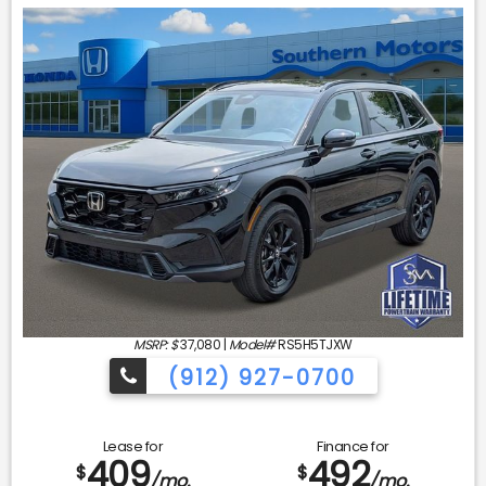
MSRP: $
37,080
|
Model#
RS5H5TJXW
(912) 927-0700
Lease for
Finance for
409
492
$
$
/mo.
/mo.