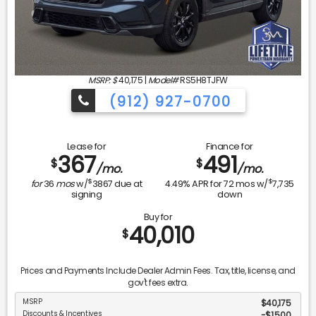
MSRP: $
40,175
|
Model#
RS5H8TJFW
(912) 927-0700
Lease for
Finance for
367
491
$
$
/mo.
/mo.
$
$
for
36
mos
w/
3867
due at
4.49
% APR for
72
mos w/
7,735
signing
down
Buy for
40,010
$
Prices and Payments Include Dealer Admin Fees. Tax, title, license, and
gov't fees extra.
MSRP
$40,175
Discounts & Incentives
-$1,500