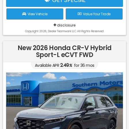
View Vehicle
Value Your Trade
disclosure
Copyright 2026, Dealer Teamwork LLC. All Rights Reserved.
New 2026 Honda CR-V Hybrid
Sport-L eCVT FWD
2.49
Available APR
%
for
36
mos