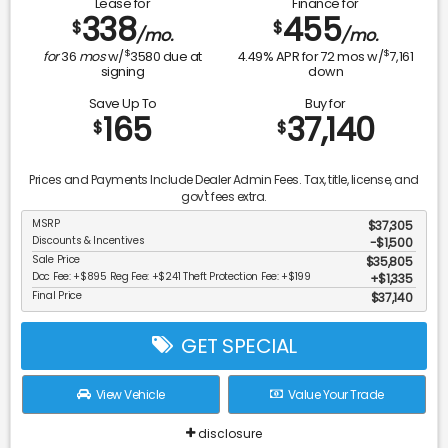
Lease for
Finance for
338
455
$
$
/mo.
/mo.
$
$
for
36
mos
w/
3580
due at
4.49
% APR for
72
mos w/
7,161
signing
down
Save Up To
Buy for
165
37,140
$
$
Prices and Payments Include Dealer Admin Fees. Tax, title, license, and
gov't fees extra.
MSRP
$37,305
Discounts & Incentives
-$1,500
Sale Price
$35,805
Doc Fee: +$895 Reg Fee: +$241 Theft Protection Fee: +$199
$1,335
Final Price
$37,140
GET SPECIAL
View Vehicle
Value Your Trade
disclosure