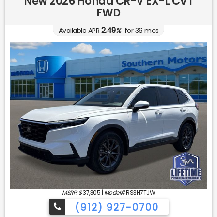
New 2026 Honda CR-V EX-L CVT
FWD
2.49
Available APR
%
for
36
mos
MSRP: $
37,305
|
Model#
RS3H7TJW
(912) 927-0700