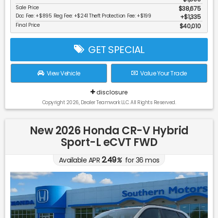
Sale Price
$38,675
Doc Fee: +$895 Reg Fee: +$241 Theft Protection Fee: +$199
$1,335
Final Price
$40,010
GET SPECIAL
View Vehicle
Value Your Trade
disclosure
Copyright 2026, Dealer Teamwork LLC. All Rights Reserved.
New 2026 Honda CR-V Hybrid
Sport-L eCVT FWD
2.49
Available APR
%
for
36
mos