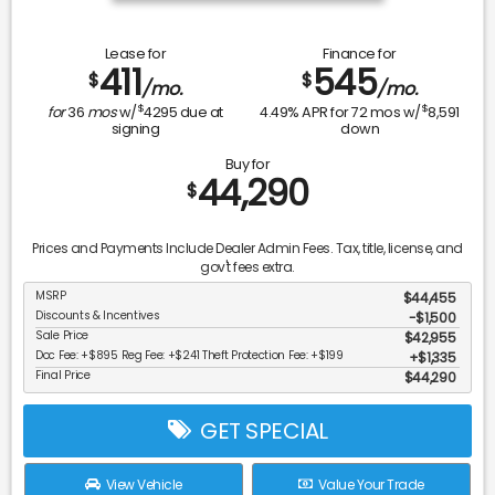
Lease for
Finance for
411
545
$
$
/mo.
/mo.
$
$
for
36
mos
w/
4295
due at
4.49
% APR for
72
mos w/
8,591
signing
down
Buy for
44,290
$
Prices and Payments Include Dealer Admin Fees. Tax, title, license, and
gov't fees extra.
MSRP
$44,455
Discounts & Incentives
-$1,500
Sale Price
$42,955
Doc Fee: +$895 Reg Fee: +$241 Theft Protection Fee: +$199
$1,335
Final Price
$44,290
GET SPECIAL
View Vehicle
Value Your Trade