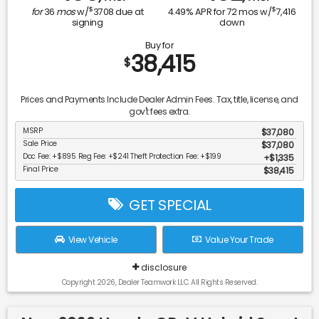
$
$
for
36
mos
w/
3708
due at
4.49
% APR for
72
mos w/
7,416
signing
down
Buy for
38,415
$
Prices and Payments Include Dealer Admin Fees. Tax, title, license, and
gov't fees extra.
MSRP
$37,080
Sale Price
$37,080
Doc Fee: +$895 Reg Fee: +$241 Theft Protection Fee: +$199
$1,335
Final Price
$38,415
GET SPECIAL
View Vehicle
Value Your Trade
disclosure
Copyright 2026, Dealer Teamwork LLC. All Rights Reserved.