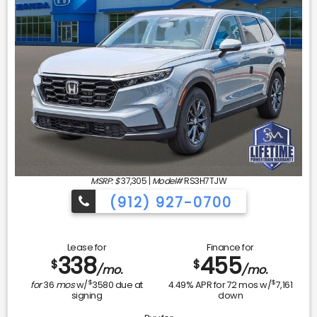
MSRP: $
37,305
|
Model#
RS3H7TJW
(912) 927-0700
Lease for
Finance for
338
455
$
$
/mo.
/mo.
$
$
for
36
mos
w/
3580
due at
4.49
% APR for
72
mos w/
7,161
signing
down