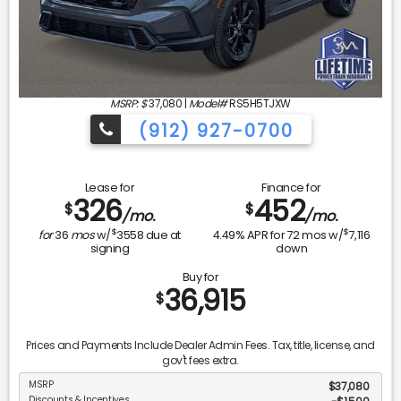
MSRP: $
37,080
|
Model#
RS5H5TJXW
(912) 927-0700
Lease for
Finance for
326
452
$
$
/mo.
/mo.
$
$
for
36
mos
w/
3558
due at
4.49
% APR for
72
mos w/
7,116
signing
down
Buy for
36,915
$
Prices and Payments Include Dealer Admin Fees. Tax, title, license, and
gov't fees extra.
MSRP
$37,080
Discounts & Incentives