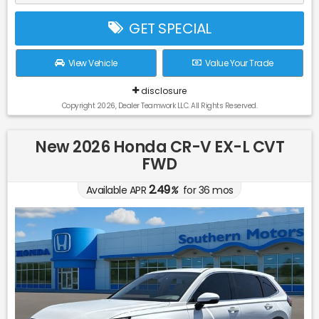
GET SPECIAL
View Vehicle
Value Your Trade
disclosure
Copyright 2026, Dealer Teamwork LLC. All Rights Reserved.
New 2026 Honda CR-V EX-L CVT
FWD
2.49
Available APR
%
for
36
mos