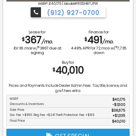
MSRP: $
40,175
|
Model#
RS5H8TJFW
(912) 927-0700
Lease for
Finance for
367
491
$
$
/mo.
/mo.
$
$
for
36
mos
w/
3867
due at
4.49
% APR for
72
mos w/
7,735
signing
down
Buy for
40,010
$
Prices and Payments Include Dealer Admin Fees. Tax, title, license, and
gov't fees extra.
MSRP
$40,175
Discounts & Incentives
-$1,500
Sale Price
$38,675
Doc Fee: +$895 Reg Fee: +$241 Theft Protection Fee: +$199
$1,335
Final Price
$40,010
GET SPECIAL