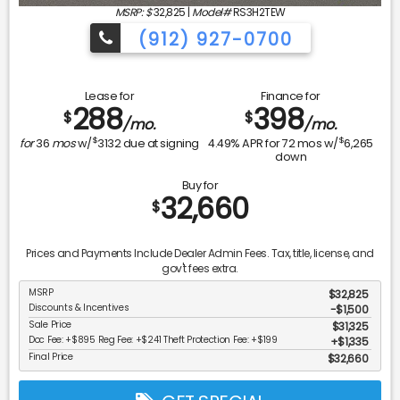
MSRP: $
32,825
|
Model#
RS3H2TEW
(912) 927-0700
Lease for
Finance for
288
398
$
$
/mo.
/mo.
$
$
for
36
mos
w/
3132
due at signing
4.49
% APR for
72
mos w/
6,265
down
Buy for
32,660
$
Prices and Payments Include Dealer Admin Fees. Tax, title, license, and
gov't fees extra.
MSRP
$32,825
Discounts & Incentives
-$1,500
Sale Price
$31,325
Doc Fee: +$895 Reg Fee: +$241 Theft Protection Fee: +$199
$1,335
Final Price
$32,660