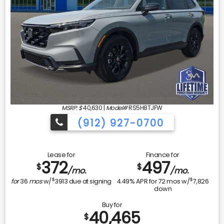
MSRP: $
40,630
|
Model#
RS5H8TJFW
(912) 927-0700
Lease for
Finance for
372
497
$
$
/mo.
/mo.
$
$
for
36
mos
w/
3913
due at signing
4.49
% APR for
72
mos w/
7,826
down
Buy for
40,465
$