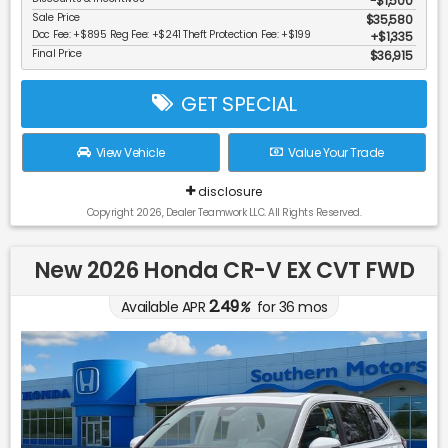
-$1,500
Sale Price
$35,580
Doc Fee: +$895 Reg Fee: +$241 Theft Protection Fee: +$199
$1,335
Final Price
$36,915
GET SPECIAL
View Vehicle
Value Your Trade
disclosure
Copyright 2026, Dealer Teamwork LLC. All Rights Reserved.
New 2026 Honda CR-V EX CVT FWD
2.49
Available APR
%
for
36
mos