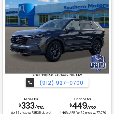
MSRP: $
36,850
|
Model#
RS3H7TJW
(912) 927-0700
Lease for
Finance for
333
449
$
$
/mo.
/mo.
$
$
for
36
mos
w/
3535
due at
4.49
% APR for
72
mos w/
7,070