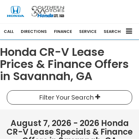
CALL
DIRECTIONS
FINANCE
SERVICE
SEARCH
Honda CR-V Lease
Prices & Finance Offers
in Savannah, GA
Filter Your Search
August 7, 2026 - 2026 Honda
CR-V Lease Specials & Finance