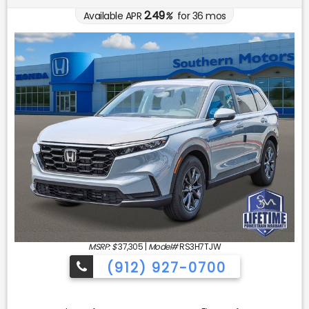
2.49
Available APR
%
for
36
mos
MSRP: $
37,305
|
Model#
RS3H7TJW
(912) 927-0700