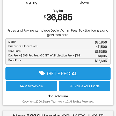
signing
down
Buy for
36,685
$
Prices and Payments Include Dealer Admin Fees. Tax, title, license, and
gov't fees extra.
MSRP
$36,850
Discounts & Incentives
-$1,500
Sale Price
$35,350
Doc Fee: +$895 Reg Fee: +$241 Theft Protection Fee: +$199
$1,335
Final Price
$36,685
GET SPECIAL
View Vehicle
Value Your Trade
disclosure
Copyright 2026, Dealer Teamwork LLC. All Rights Reserved.