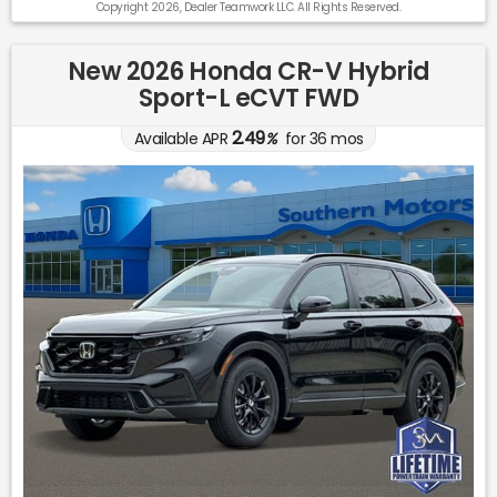
Copyright 2026, Dealer Teamwork LLC. All Rights Reserved.
New 2026 Honda CR-V Hybrid
Sport-L eCVT FWD
2.49
Available APR
%
for
36
mos