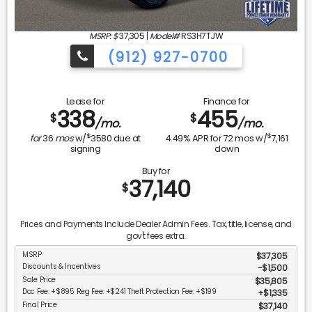
MSRP: $
37,305
|
Model#
RS3H7TJW
(912) 927-0700
Lease for
Finance for
338
455
$
$
/mo.
/mo.
$
$
for
36
mos
w/
3580
due at
4.49
% APR for
72
mos w/
7,161
signing
down
Buy for
37,140
$
Prices and Payments Include Dealer Admin Fees. Tax, title, license, and
gov't fees extra.
MSRP
$37,305
Discounts & Incentives
-$1,500
Sale Price
$35,805
Doc Fee: +$895 Reg Fee: +$241 Theft Protection Fee: +$199
$1,335
Final Price
$37,140