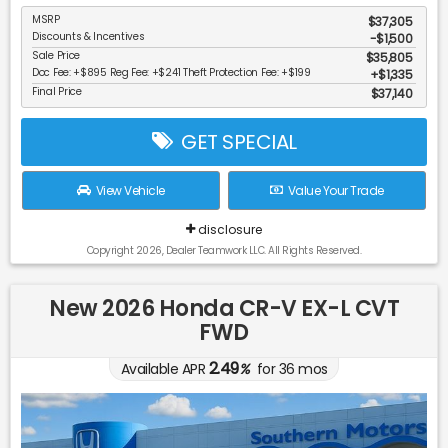
MSRP
$37,305
Discounts & Incentives
-$1,500
Sale Price
$35,805
Doc Fee: +$895 Reg Fee: +$241 Theft Protection Fee: +$199
$1,335
Final Price
$37,140
GET SPECIAL
View Vehicle
Value Your Trade
disclosure
Copyright 2026, Dealer Teamwork LLC. All Rights Reserved.
New 2026 Honda CR-V EX-L CVT
FWD
2.49
Available APR
%
for
36
mos