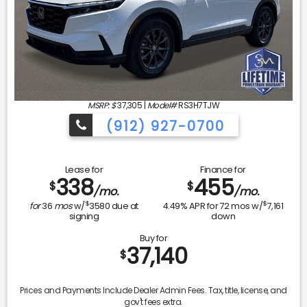
MSRP: $
37,305
|
Model#
RS3H7TJW
(912) 927-0700
Lease for
Finance for
338
455
$
$
/mo.
/mo.
$
$
for
36
mos
w/
3580
due at
4.49
% APR for
72
mos w/
7,161
signing
down
Buy for
37,140
$
Prices and Payments Include Dealer Admin Fees. Tax, title, license, and
gov't fees extra.