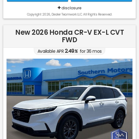
disclosure
Copyright 2026, Dealer Teamwork LLC. All Rights Reserved.
New 2026 Honda CR-V EX-L CVT
FWD
2.49
Available APR
%
for
36
mos