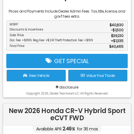
Prices and Payments Include Dealer Admin Fees. Tax, title, license, and
gov't fees extra.
MSRP
$40,630
Discounts & Incentives
-$1,500
Sale Price
$39,130
Doc Fee: +$895 Reg Fee: +$241 Theft Protection Fee: +$199
$1,335
Final Price
$40,465
GET SPECIAL
View Vehicle
Value Your Trade
disclosure
Copyright 2026, Dealer Teamwork LLC. All Rights Reserved.
New 2026 Honda CR-V Hybrid Sport
eCVT FWD
2.49
Available APR
%
for
36
mos