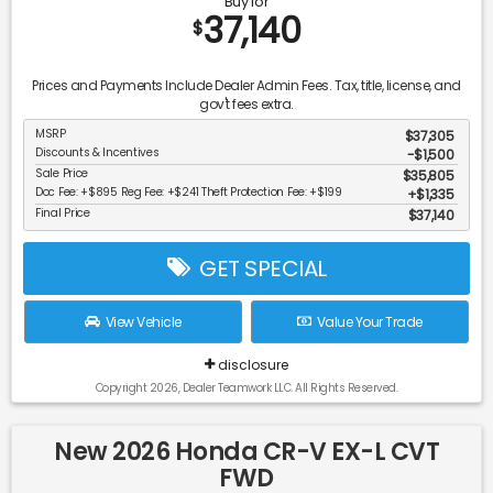
Buy for
37,140
$
Prices and Payments Include Dealer Admin Fees. Tax, title, license, and
gov't fees extra.
MSRP
$37,305
Discounts & Incentives
-$1,500
Sale Price
$35,805
Doc Fee: +$895 Reg Fee: +$241 Theft Protection Fee: +$199
$1,335
Final Price
$37,140
GET SPECIAL
View Vehicle
Value Your Trade
disclosure
Copyright 2026, Dealer Teamwork LLC. All Rights Reserved.
New 2026 Honda CR-V EX-L CVT
FWD