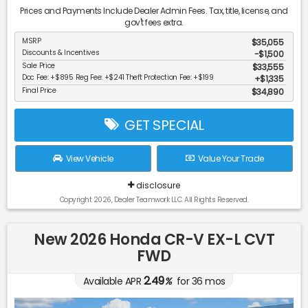
Prices and Payments Include Dealer Admin Fees. Tax, title, license, and
gov't fees extra.
MSRP
$35,055
Discounts & Incentives
-$1,500
Sale Price
$33,555
Doc Fee: +$895 Reg Fee: +$241 Theft Protection Fee: +$199
$1,335
Final Price
$34,890
GET SPECIAL
View Vehicle
Value Your Trade
disclosure
Copyright 2026, Dealer Teamwork LLC. All Rights Reserved.
New 2026 Honda CR-V EX-L CVT
FWD
2.49
Available APR
%
for
36
mos