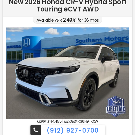
New 2026 Honda CR-V Hybrid Sport
Touring eCVT AWD
2.49
Available APR
%
for
36
mos
MSRP: $
44,455
|
Model#
RS6H9TKXW
(912) 927-0700