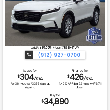
MSRP: $
35,055
|
Model#
RS3H4TJW
(912) 927-0700
Lease for
Finance for
304
426
$
$
/mo.
/mo.
$
$
for
36
mos
w/
3355
due at
4.49
% APR for
72
mos w/
6,711
signing
down
Buy for
34,890
$