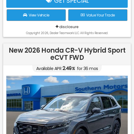
GET SPECIAL
View Vehicle
Value Your Trade
disclosure
Copyright 2026, Dealer Teamwork LLC. All Rights Reserved.
New 2026 Honda CR-V Hybrid Sport
eCVT FWD
2.49
Available APR
%
for
36
mos