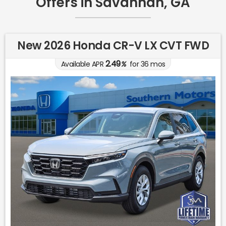
Offers in Savannah, GA
New 2026 Honda CR-V LX CVT FWD
2.49
Available APR
%
for
36
mos