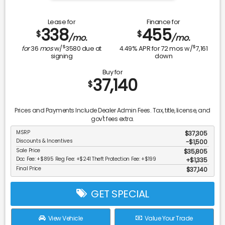
Lease for
Finance for
338
455
$
$
/mo.
/mo.
$
$
for
36
mos
w/
3580
due at
4.49
% APR for
72
mos w/
7,161
signing
down
Buy for
37,140
$
Prices and Payments Include Dealer Admin Fees. Tax, title, license, and
gov't fees extra.
MSRP
$37,305
Discounts & Incentives
-$1,500
Sale Price
$35,805
Doc Fee: +$895 Reg Fee: +$241 Theft Protection Fee: +$199
$1,335
Final Price
$37,140
GET SPECIAL
View Vehicle
Value Your Trade