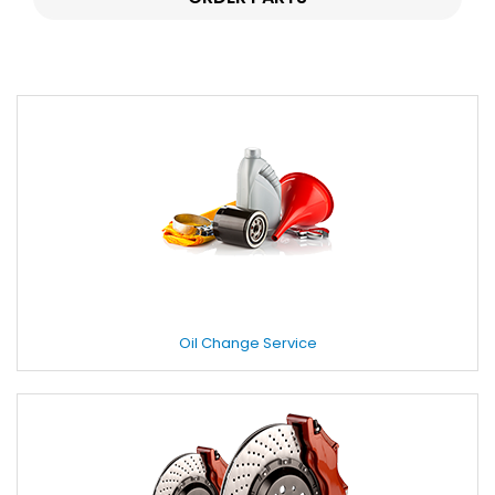
Oil Change Service