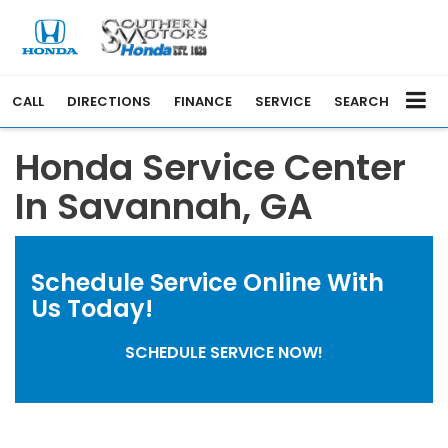
CALL
DIRECTIONS
FINANCE
SERVICE
SEARCH
Honda Service Center
In Savannah, GA
Schedule Service Online
With
Us Today!
SCHEDULE SERVICE NOW!