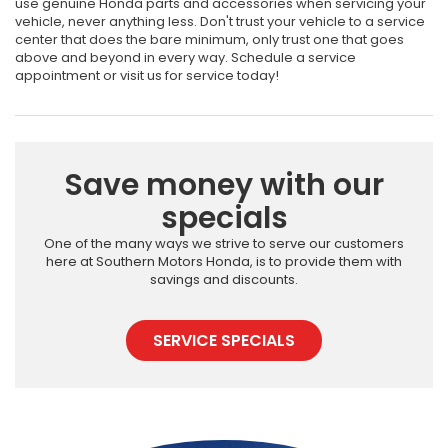
use genuine Honda parts and accessories when servicing your
vehicle, never anything less. Don't trust your vehicle to a service
center that does the bare minimum, only trust one that goes
above and beyond in every way. Schedule a service
appointment or visit us for service today!
Save money with our
specials
One of the many ways we strive to serve our customers
here at Southern Motors Honda, is to provide them with
savings and discounts.
SERVICE SPECIALS