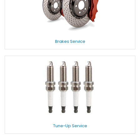
Brakes Service
Tune-Up Service