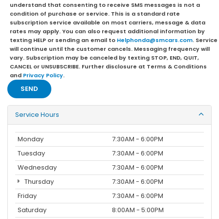
understand that consenting to receive SMS messages is not a
condition of purchase or service. This is a standard rate
subscription service available on most carriers, message & data
rates may apply. You can also request additional information by
texting HELP or sending an email to
Helphonda@smcars.com
. Service
will continue until the customer cancels. Messaging frequency will
vary. Subscription may be canceled by texting STOP, END, QUIT,
CANCEL or UNSUBSCRIBE. Further disclosure at Terms & Conditions
and
Privacy Policy
.
Service Hours
Monday
7:30AM - 6:00PM
Tuesday
7:30AM - 6:00PM
Wednesday
7:30AM - 6:00PM
Thursday
7:30AM - 6:00PM
Friday
7:30AM - 6:00PM
Saturday
8:00AM - 5:00PM