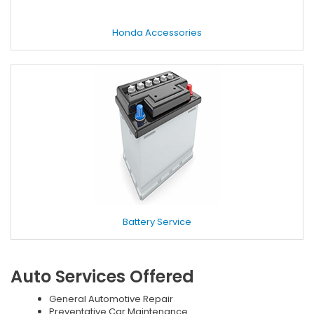
Honda Accessories
Battery Service
Auto Services Offered
General Automotive Repair
Preventative Car Maintenance