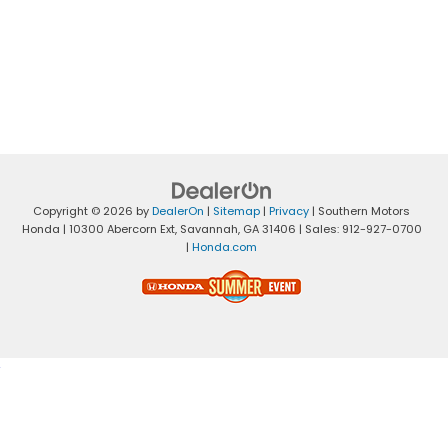
Copyright © 2026
by
DealerOn
|
Sitemap
|
Privacy
| Southern Motors
Honda
|
10300 Abercorn Ext,
Savannah,
GA
31406
| Sales:
912-927-0700
|
Honda.com