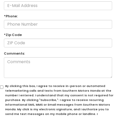
*Phone:
*Zip Code
Comments:
By clicking this box, I agree to receive in-person or automated
telemarketing calls and texts from Southern Motors Honda at the
number I entered. I understand that my consent is not required for
purchase. By clicking "Subscribe,": I agree to receive recurring
informational SMS, MMS or Email messages from Southern Motors
Honda. My click is my electronic signature, and I authorize you to
send me text messages on my mobile phone or landline. I