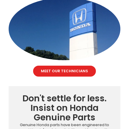
MEET OUR TECHNICIANS
Don't settle for less.
Insist on Honda
Genuine Parts
Genuine Honda parts have been engineered to