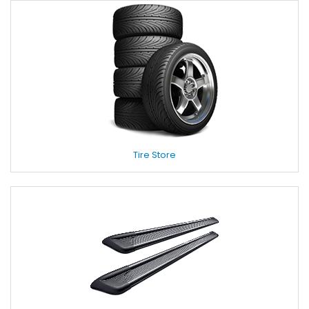
Tire Store