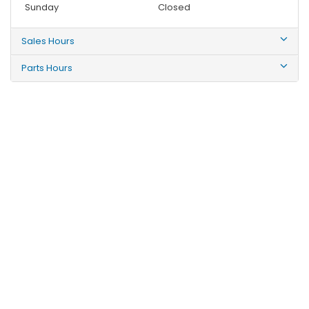
Sunday
Closed
Sales Hours
Parts Hours