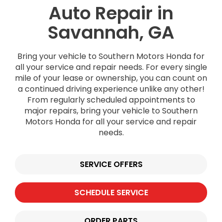
Auto Repair in
Savannah, GA
Bring your vehicle to Southern Motors Honda for
all your service and repair needs. For every single
mile of your lease or ownership, you can count on
a continued driving experience unlike any other!
From regularly scheduled appointments to
major repairs, bring your vehicle to Southern
Motors Honda for all your service and repair
needs.
SERVICE OFFERS
SCHEDULE SERVICE
ORDER PARTS