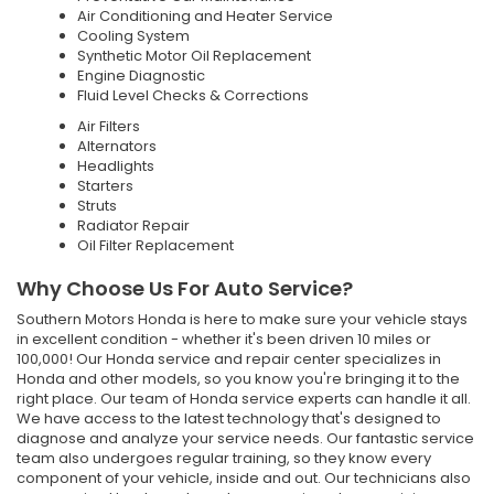
Air Conditioning and Heater Service
Cooling System
Synthetic Motor Oil Replacement
Engine Diagnostic
Fluid Level Checks & Corrections
Air Filters
Alternators
Headlights
Starters
Struts
Radiator Repair
Oil Filter Replacement
Why Choose Us For Auto Service?
Southern Motors Honda is here to make sure your vehicle stays
in excellent condition - whether it's been driven 10 miles or
100,000! Our Honda service and repair center specializes in
Honda and other models, so you know you're bringing it to the
right place. Our team of Honda service experts can handle it all.
We have access to the latest technology that's designed to
diagnose and analyze your service needs. Our fantastic service
team also undergoes regular training, so they know every
component of your vehicle, inside and out. Our technicians also