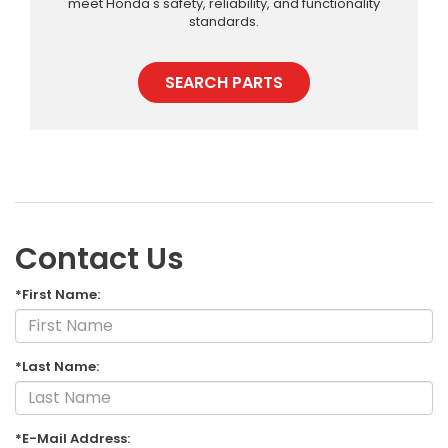
meet Honda's safety, reliability, and functionality
standards.
SEARCH PARTS
Contact Us
*First Name:
*Last Name:
*E-Mail Address: