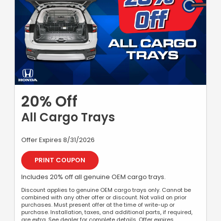
20% Off
All Cargo Trays
Offer Expires 8/31/2026
PRINT COUPON
Includes 20% off all genuine OEM cargo trays.
Discount applies to genuine OEM cargo trays only. Cannot be
combined with any other offer or discount. Not valid on prior
purchases. Must present offer at the time of write-up or
purchase. Installation, taxes, and additional parts, if required,
are extra. See dealer for complete details. Offer expires