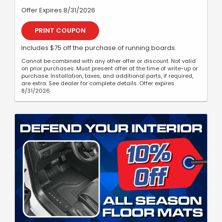
Offer Expires 8/31/2026
PRINT COUPON
Includes $75 off the purchase of running boards.
Cannot be combined with any other offer or discount. Not valid
on prior purchases. Must present offer at the time of write-up or
purchase. Installation, taxes, and additional parts, if required,
are extra. See dealer for complete details. Offer expires
8/31/2026