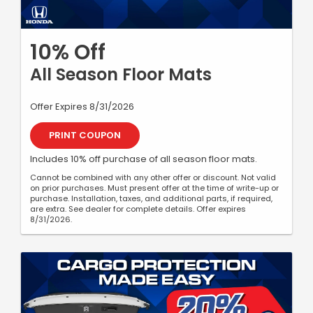
10% Off
All Season Floor Mats
Offer Expires 8/31/2026
PRINT COUPON
Includes 10% off purchase of all season floor mats.
Cannot be combined with any other offer or discount. Not valid
on prior purchases. Must present offer at the time of write-up or
purchase. Installation, taxes, and additional parts, if required,
are extra. See dealer for complete details. Offer expires
8/31/2026.