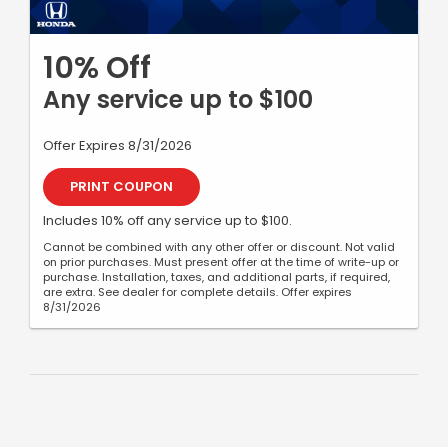
10% Off
Any service up to $100
Offer Expires 8/31/2026
PRINT COUPON
Includes 10% off any service up to $100.
Cannot be combined with any other offer or discount. Not valid
on prior purchases. Must present offer at the time of write-up or
purchase. Installation, taxes, and additional parts, if required,
are extra. See dealer for complete details. Offer expires
8/31/2026