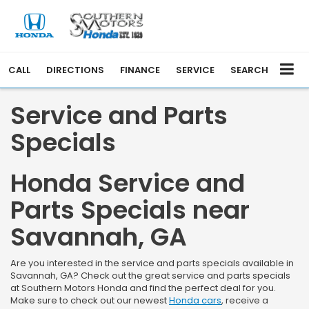
CALL
DIRECTIONS
FINANCE
SERVICE
SEARCH
Service and Parts
Specials
Honda Service and
Parts Specials near
Savannah, GA
Are you interested in the service and parts specials available in
Savannah, GA? Check out the great service and parts specials
at Southern Motors Honda and find the perfect deal for you.
Make sure to check out our newest
Honda cars
, receive a