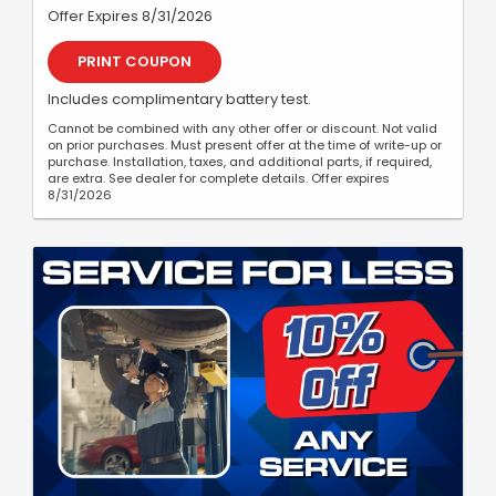
Offer Expires 8/31/2026
PRINT COUPON
Includes complimentary battery test.
Cannot be combined with any other offer or discount. Not valid
on prior purchases. Must present offer at the time of write-up or
purchase. Installation, taxes, and additional parts, if required,
are extra. See dealer for complete details. Offer expires
8/31/2026