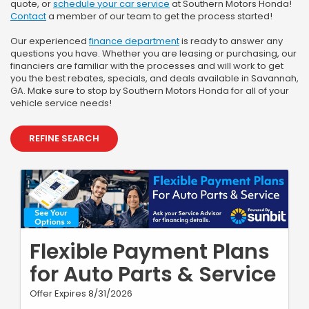
quote, or
schedule your car service
at Southern Motors Honda!
Contact
a member of our team to get the process started!
Our experienced
finance department
is ready to answer any
questions you have. Whether you are leasing or purchasing, our
financiers are familiar with the processes and will work to get
you the best rebates, specials, and deals available in Savannah,
GA. Make sure to stop by Southern Motors Honda for all of your
vehicle service needs!
REFINE SEARCH
Flexible Payment Plans
for Auto Parts & Service
Offer Expires 8/31/2026