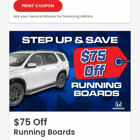
PRINT COUPON
Ask your Service Advisor for financing details.
$75 Off
Running Boards