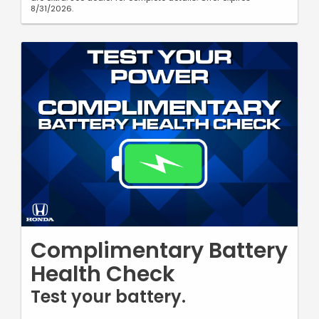
8/31/2026.
Complimentary Battery
Health Check
Test your battery.