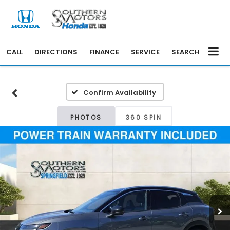
CALL
DIRECTIONS
FINANCE
SERVICE
SEARCH
Confirm Availability
PHOTOS
360 SPIN