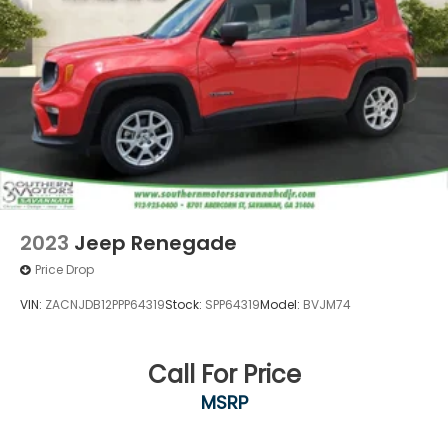
2023
Jeep Renegade
Price Drop
VIN:
ZACNJDB12PPP64319
Stock:
SPP64319
Model:
BVJM74
Call For Price
MSRP