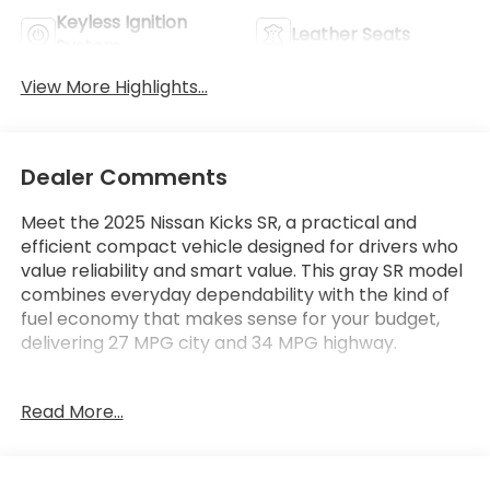
Keyless Ignition
Leather Seats
System
View More Highlights...
Dealer Comments
Meet the 2025 Nissan Kicks SR, a practical and
efficient compact vehicle designed for drivers who
value reliability and smart value. This gray SR model
combines everyday dependability with the kind of
fuel economy that makes sense for your budget,
delivering 27 MPG city and 34 MPG highway.
- 2.0L DOHC engine with CVT Xtronic and AWD
Read More...
- Wireless Apple CarPlay and Wireless Android Auto
- Automatic temperature control
- Steering wheel mounted audio controls
- Fully automatic headlights