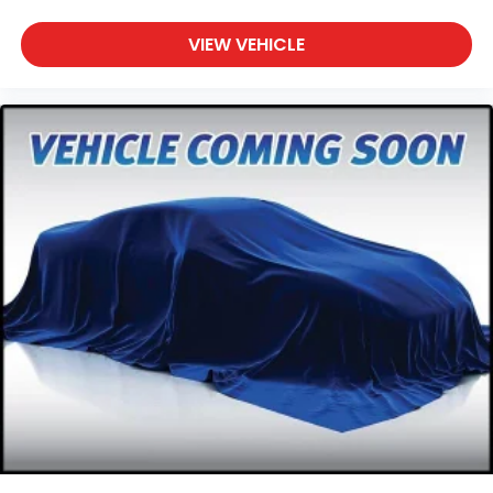
VIEW VEHICLE