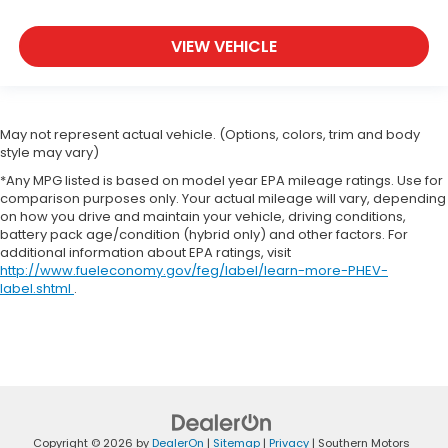
VIEW VEHICLE
May not represent actual vehicle. (Options, colors, trim and body
style may vary)
*Any MPG listed is based on model year EPA mileage ratings. Use for
comparison purposes only. Your actual mileage will vary, depending
on how you drive and maintain your vehicle, driving conditions,
battery pack age/condition (hybrid only) and other factors. For
additional information about EPA ratings, visit
http://www.fueleconomy.gov/feg/label/learn-more-PHEV-
label.shtml
.
Copyright © 2026
by
DealerOn
|
Sitemap
|
Privacy
| Southern Motors