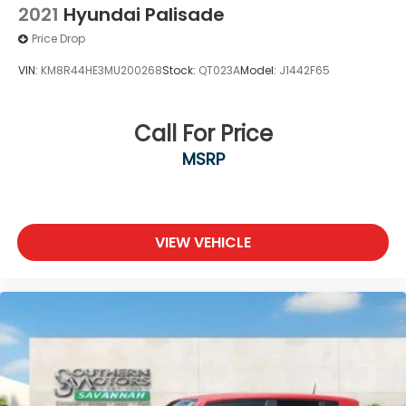
2021
Hyundai Palisade
Price Drop
VIN:
KM8R44HE3MU200268
Stock:
QT023A
Model:
J1442F65
Call For Price
MSRP
VIEW VEHICLE