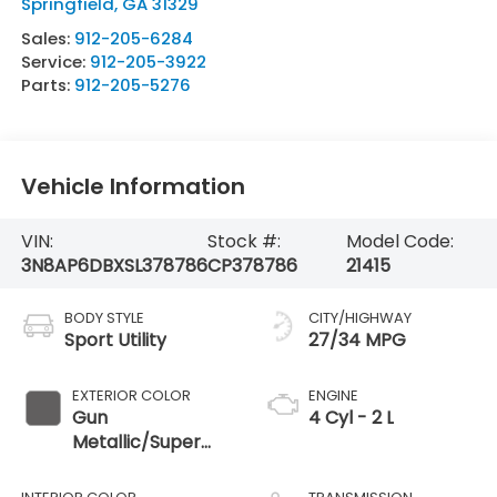
Springfield
,
GA
31329
Sales:
912-205-6284
Service:
912-205-3922
Parts:
912-205-5276
Vehicle Information
VIN:
Stock #:
Model Code:
3N8AP6DBXSL378786
CP378786
21415
BODY STYLE
CITY/HIGHWAY
Sport Utility
27/34 MPG
EXTERIOR COLOR
ENGINE
Gun
4 Cyl - 2 L
Metallic/Super
Black