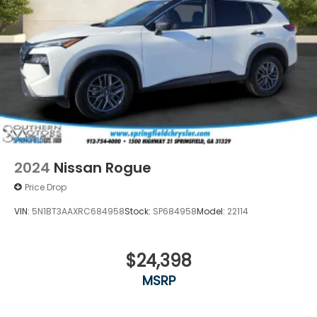
2024
Nissan Rogue
Price Drop
VIN:
5N1BT3AAXRC684958
Stock:
SP684958
Model:
22114
$24,398
MSRP