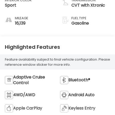
INTERIOR COLOR
TRANSMISSION
Sport
CVT with Xtronic
MILEAGE
FUEL TYPE
16,139
Gasoline
Highlighted Features
Feature availability subject to final vehicle configuration. Please
reference window sticker for more info.
Adaptive Cruise
Bluetooth®
Control
4WD/AWD
Android Auto
Apple CarPlay
Keyless Entry