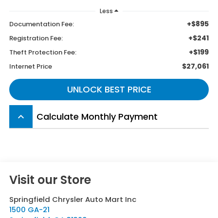
Less
+$895
Documentation Fee:
+$241
Registration Fee:
+$199
Theft Protection Fee:
$27,061
Internet Price
UNLOCK BEST PRICE
Calculate Monthly Payment
keyboard_arrow_up
Visit our Store
Springfield Chrysler Auto Mart Inc
1500 GA-21