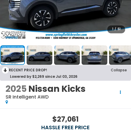
1
/
51
RECENT PRICE DROP!
Collapse
Lowered by $2,269 since Jul 03, 2026
2025
Nissan Kicks
SR Intelligent AWD
$27,061
HASSLE FREE PRICE