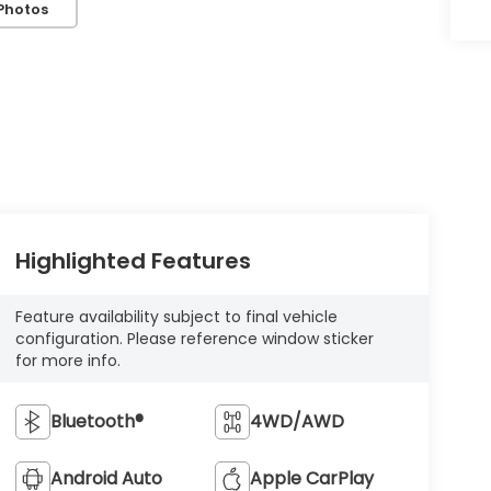
Photos
Highlighted Features
Feature availability subject to final vehicle
configuration. Please reference window sticker
for more info.
Bluetooth®
4WD/AWD
Android Auto
Apple CarPlay