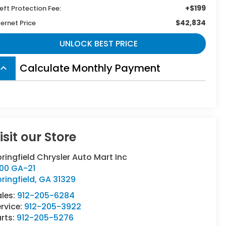
+$199
eft Protection Fee:
$42,834
ternet Price
UNLOCK BEST PRICE
Calculate Monthly Payment
board_arrow_up
isit our Store
ringfield Chrysler Auto Mart Inc
500 GA-21
ringfield
,
GA
31329
ales:
912-205-6284
rvice:
912-205-3922
rts:
912-205-5276