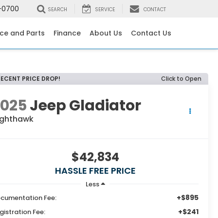
-0700
SEARCH
SERVICE
CONTACT
ice and Parts
Finance
About Us
Contact Us
RECENT PRICE DROP!
Click to Open
2025
Jeep Gladiator
ighthawk
$42,834
HASSLE FREE PRICE
Less
+$895
cumentation Fee:
+$241
gistration Fee: