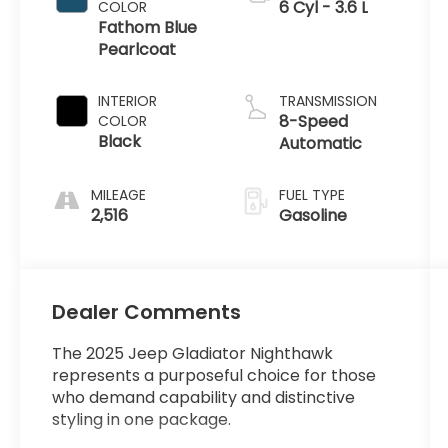
6 Cyl - 3.6 L
COLOR
Fathom Blue
Pearlcoat
INTERIOR
TRANSMISSION
8-Speed
COLOR
Black
Automatic
MILEAGE
FUEL TYPE
2,516
Gasoline
Dealer Comments
The 2025 Jeep Gladiator Nighthawk
represents a purposeful choice for those
who demand capability and distinctive
styling in one package.