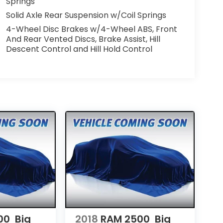
Springs
Solid Axle Rear Suspension w/Coil Springs
4-Wheel Disc Brakes w/4-Wheel ABS, Front
And Rear Vented Discs, Brake Assist, Hill
Descent Control and Hill Hold Control
00
Big
2018
RAM 2500
Big