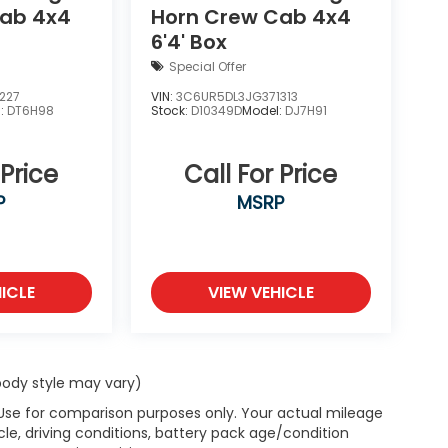
Cab 4x4
Horn Crew Cab 4x4
6'4' Box
Special Offer
227
VIN:
3C6UR5DL3JG371313
l:
DT6H98
Stock:
D10349D
Model:
DJ7H91
 Price
Call For Price
P
MSRP
ICLE
VIEW VEHICLE
 body style may vary)
 Use for comparison purposes only. Your actual mileage
le, driving conditions, battery pack age/condition