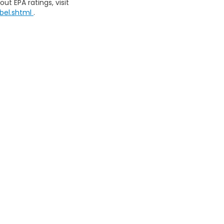
ut EPA ratings, visit
bel.shtml
.
map
|
Privacy
| Southern Motors Honda
|
10300 Abercorn Ext,
Savannah,
GA
3
|
Honda.com