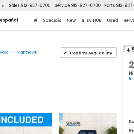
Sales
912-927-0700
Service
912-927-0700
Parts
912-927
▼
 español
Specials
New
🔋 EV HUB
Used
Serv
diator
Nighthawk
Confirm Availability
N
Do
Re