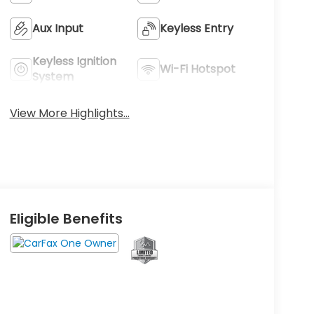
Aux Input
Keyless Entry
Keyless Ignition
Wi-Fi Hotspot
System
View More Highlights...
Eligible Benefits