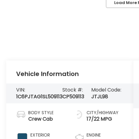
Load More 
Vehicle Information
VIN:
Stock #:
Model Code:
1C6PJTAG1SL509113
CP509113
JTJL98
BODY STYLE
CITY/HIGHWAY
Crew Cab
17/22 MPG
EXTERIOR
ENGINE