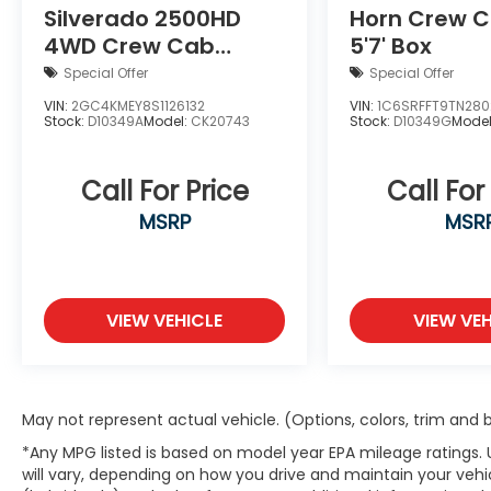
Silverado 2500HD
Horn Crew 
The exterior presents a refined
4WD Crew Cab
5'7' Box
appearance through thoughtful details.
Standard Bed
Body color fender flares and the gloss
Special Offer
Special Offer
black bumper create a cohesive look, while
Custom
VIN:
2GC4KMEY8S1126132
VIN:
1C6SRFFT9TN280
the mold-in color design enhances
Stock:
D10349A
Model:
CK20743
Stock:
D10349G
Mode
durability. Power heated mirrors support
functionality in all seasons, and the daytime
Call For Price
Call For
running lamps add contemporary
presence on the road.
MSRP
MSR
Inside, the Uconnect 5 system with a 12.3
touchscreen keeps you connected with
seamless Apple CarPlay and Android Auto
VIEW VEHICLE
VIEW VEH
integration. Dual front bucket seats with
cloth upholstery provide comfortable
seating for two, while the split folding rear
seat offers flexibility for passengers or
May not represent actual vehicle. (Options, colors, trim and
cargo. The telescoping steering wheel
*Any MPG listed is based on model year EPA mileage ratings.
allows customized positioning for every
will vary, depending on how you drive and maintain your vehic
driver.