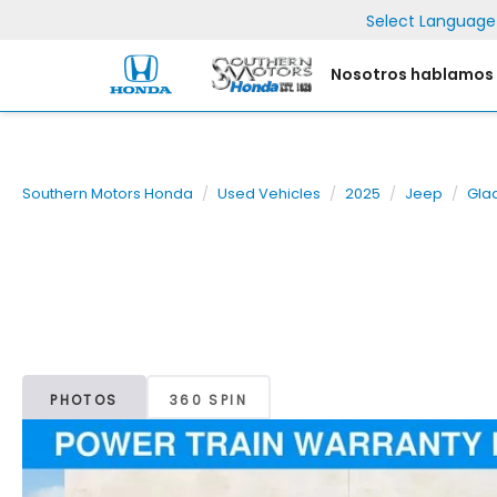
Select Language
Nosotros hablamos
Southern Motors Honda
Used Vehicles
2025
Jeep
Gla
PHOTOS
360 SPIN