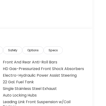
Safety
Options
Specs
Front And Rear Anti-Roll Bars
HD Gas-Pressurized Front Shock Absorbers
Electro-Hydraulic Power Assist Steering
22 Gal. Fuel Tank
Single Stainless Steel Exhaust
Auto Locking Hubs
Leading Link Front Suspension w/Coil