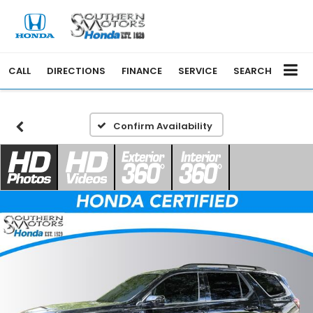
CALL
DIRECTIONS
FINANCE
SERVICE
SEARCH
Confirm Availability