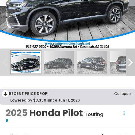
RECENT PRICE DROP!
Collapse
Lowered by $3,350 since Jun 11, 2026
2025
Honda Pilot
Touring