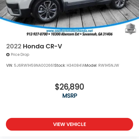
2022
Honda CR-V
Price Drop
VIN:
5J6RW1H59NA002661
Stock:
H340841A
Model:
RW1H5NJW
$26,890
MSRP
VIEW VEHICLE