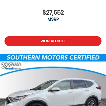
$27,652
MSRP
VIEW VEHICLE