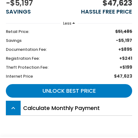
-$5,197
$47,623
SAVINGS
HASSLE FREE PRICE
Less
$51,485
Retail Price:
-$5,197
Savings
+$895
Documentation Fee:
+$241
Registration Fee:
+$199
Theft Protection Fee:
$47,623
Internet Price
UNLOCK BEST PRICE
Calculate Monthly Payment
keyboard_arrow_up