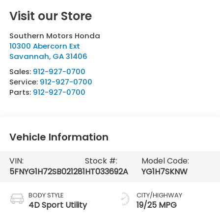
Visit our Store
Southern Motors Honda
10300 Abercorn Ext
Savannah
,
GA
31406
Sales:
912-927-0700
Service:
912-927-0700
Parts:
912-927-0700
Vehicle Information
VIN:
Stock #:
Model Code:
5FNYG1H72SB021281
HT033692A
YG1H7SKNW
BODY STYLE
CITY/HIGHWAY
4D Sport Utility
19/25 MPG