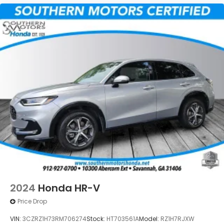
2024
Honda HR-V
Price Drop
VIN:
3CZRZ1H73RM706274
Stock:
HT703561A
Model:
RZ1H7RJXW