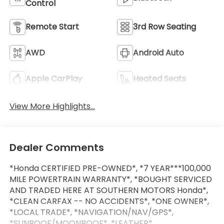
Control
Remote Start
3rd Row Seating
AWD
Android Auto
Apple CarPlay
Heated Seats
View More Highlights...
Dealer Comments
*Honda CERTIFIED PRE-OWNED*, *7 YEAR***100,000
MILE POWERTRAIN WARRANTY*, *BOUGHT SERVICED
AND TRADED HERE AT SOUTHERN MOTORS Honda*,
*CLEAN CARFAX -- NO ACCIDENTS*, *ONE OWNER*,
*LOCAL TRADE*, *NAVIGATION/NAV/GPS*,
*SUNROOF/MOONROOF*, *LEATHER*,