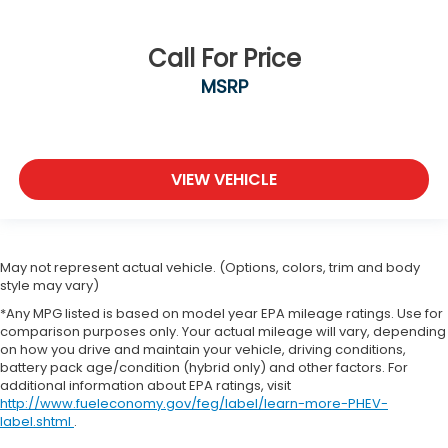
Call For Price
MSRP
VIEW VEHICLE
May not represent actual vehicle. (Options, colors, trim and body
style may vary)
*Any MPG listed is based on model year EPA mileage ratings. Use for
comparison purposes only. Your actual mileage will vary, depending
on how you drive and maintain your vehicle, driving conditions,
battery pack age/condition (hybrid only) and other factors. For
additional information about EPA ratings, visit
http://www.fueleconomy.gov/feg/label/learn-more-PHEV-
label.shtml
.