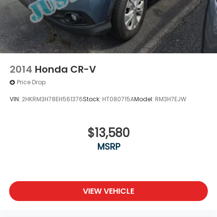
2014
Honda CR-V
Price Drop
VIN:
2HKRM3H78EH561376
Stock:
HT080715A
Model:
RM3H7EJW
$13,580
MSRP
VIEW VEHICLE