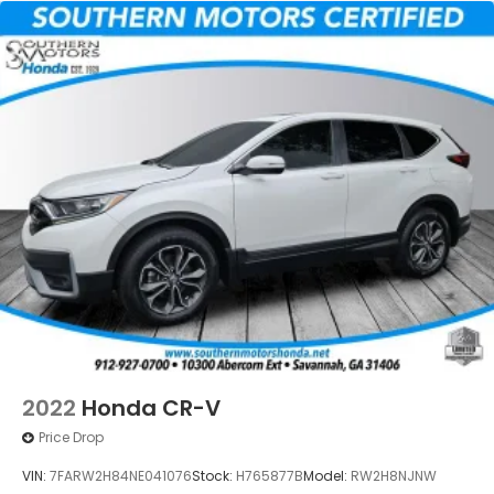
2022
Honda CR-V
Price Drop
VIN:
7FARW2H84NE041076
Stock:
H765877B
Model:
RW2H8NJNW