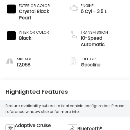
EXTERIOR COLOR
ENGINE
Crystal Black
6 Cyl - 3.5 L
Pearl
INTERIOR COLOR
TRANSMISSION
Black
10-Speed
Automatic
MILEAGE
FUEL TYPE
12,068
Gasoline
Highlighted Features
Feature availability subject to final vehicle configuration. Please
reference window sticker for more info.
Adaptive Cruise
Bluetooth®