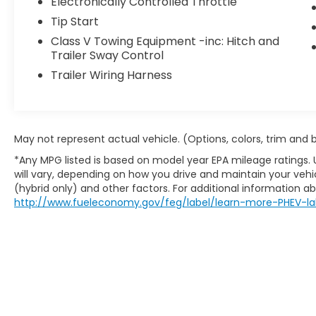
Electronically Controlled Throttle
communication system
Tip Start
With just over 100 miles on the odometer,
Class V Towing Equipment -inc: Hitch and
this truck arrives practically fresh from the
Trailer Sway Control
factory, offering the reassurance of a
Trailer Wiring Harness
vehicle that hasn't been broken in yet. The
white exterior presents a clean,
professional appearance suitable for any
setting. The 6.4L V8 paired with an 8-speed
May not represent actual vehicle. (Options, colors, trim and
automatic transmission provides the power
and efficiency expected from a modern
*Any MPG listed is based on model year EPA mileage ratings.
will vary, depending on how you drive and maintain your vehic
heavy-duty truck.
(hybrid only) and other factors. For additional information abo
http://www.fueleconomy.gov/feg/label/learn-more-PHEV-la
The Tradesman trim focuses on substance
over frills, equipping you with the essentials
for productive ownership. The rear park
assist system and backup camera simplify
maneuvering in tight spaces, while the
trailer brake control ensures responsive
towing performance. The 115V auxiliary
outlet with inverter adds practicality for