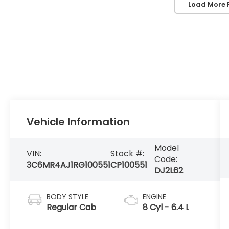
Load More 
Vehicle Information
Model
VIN:
Stock #:
Code:
3C6MR4AJ1RG100551
CP100551
DJ2L62
BODY STYLE
ENGINE
Regular Cab
8 Cyl - 6.4 L