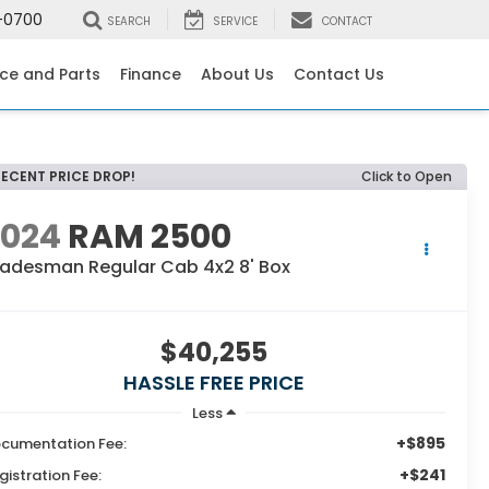
-0700
SEARCH
SERVICE
CONTACT
ice and Parts
Finance
About Us
Contact Us
RECENT PRICE DROP!
Click to Open
2024
RAM 2500
radesman Regular Cab 4x2 8' Box
$40,255
HASSLE FREE PRICE
Less
+$895
cumentation Fee:
+$241
gistration Fee: