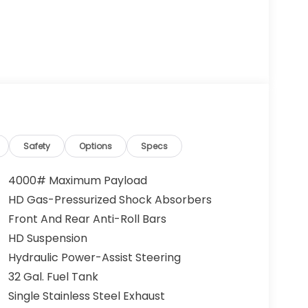
Safety
Options
Specs
4000# Maximum Payload
HD Gas-Pressurized Shock Absorbers
Front And Rear Anti-Roll Bars
HD Suspension
Hydraulic Power-Assist Steering
32 Gal. Fuel Tank
Single Stainless Steel Exhaust