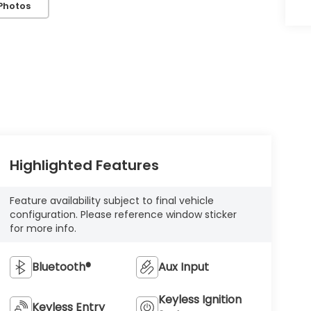
Photos
Highlighted Features
Feature availability subject to final vehicle
configuration. Please reference window sticker
for more info.
Bluetooth®
Aux Input
Keyless Ignition
Keyless Entry