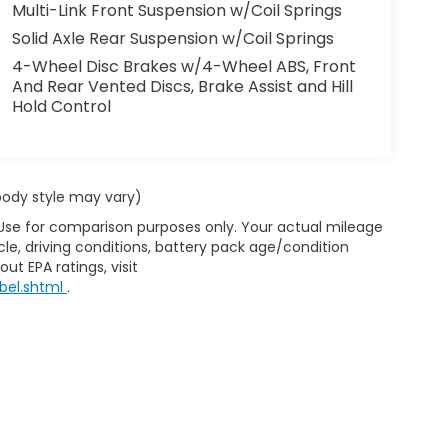
Multi-Link Front Suspension w/Coil Springs
Solid Axle Rear Suspension w/Coil Springs
4-Wheel Disc Brakes w/4-Wheel ABS, Front
And Rear Vented Discs, Brake Assist and Hill
Hold Control
 body style may vary)
 Use for comparison purposes only. Your actual mileage
le, driving conditions, battery pack age/condition
ut EPA ratings, visit
bel.shtml
.