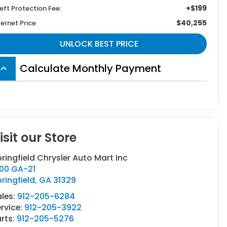
+$199
eft Protection Fee:
$40,255
ternet Price
UNLOCK BEST PRICE
Calculate Monthly Payment
board_arrow_up
isit our Store
ringfield Chrysler Auto Mart Inc
500 GA-21
ringfield
,
GA
31329
ales:
912-205-6284
rvice:
912-205-3922
rts:
912-205-5276