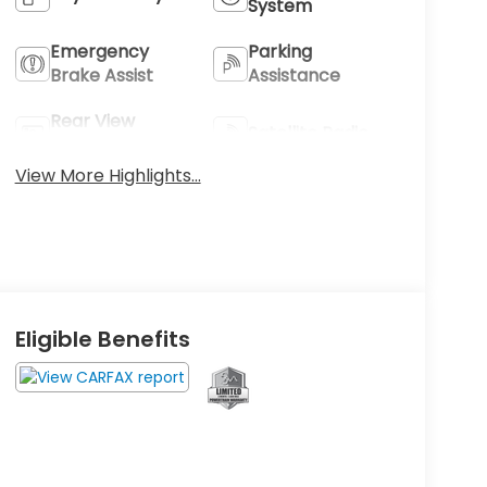
System
Emergency
Parking
Brake Assist
Assistance
Rear View
Satellite Radio
Camera
View More Highlights...
Eligible Benefits