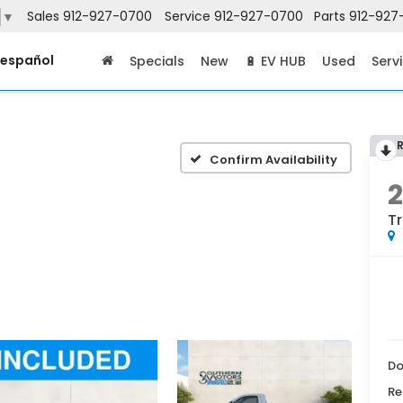
Sales
912-927-0700
Service
912-927-0700
Parts
912-927
▼
 español
Specials
New
🔋 EV HUB
Used
Serv
Confirm Availability
T
Do
Re