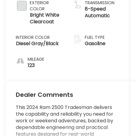
EXTERIOR
TRANSMISSION
8-Speed
COLOR
Bright White
Automatic
Clearcoat
INTERIOR COLOR
FUEL TYPE
Diesel Gray/Black
Gasoline
MILEAGE
123
Dealer Comments
This 2024 Ram 2500 Tradesman delivers
the capability and reliability you need for
work or weekend adventures, backed by
dependable engineering and practical
features designed for real-world