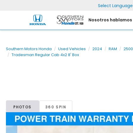
Select Language
Nosotros hablamos
Southern Motors Honda
Used Vehicles
2024
RAM
2500
Tradesman Regular Cab 4x2 8' Box
PHOTOS
360 SPIN