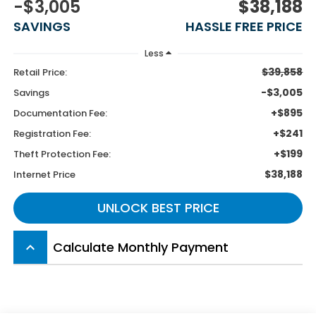
-$3,005
$38,188
SAVINGS
HASSLE FREE PRICE
Less
$39,858
Retail Price:
-$3,005
Savings
+$895
Documentation Fee:
+$241
Registration Fee:
+$199
Theft Protection Fee:
$38,188
Internet Price
UNLOCK BEST PRICE
Calculate Monthly Payment
keyboard_arrow_up