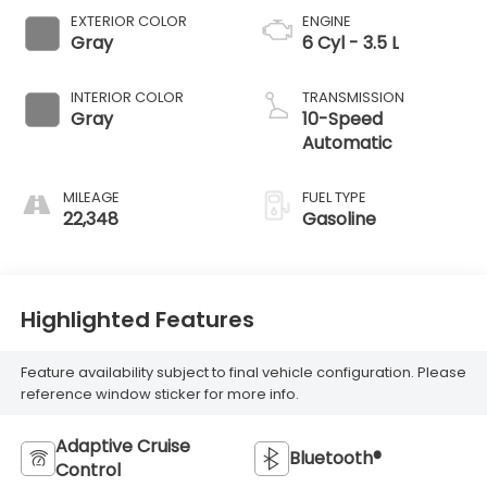
EXTERIOR COLOR
ENGINE
Gray
6 Cyl - 3.5 L
INTERIOR COLOR
TRANSMISSION
Gray
10-Speed
Automatic
MILEAGE
FUEL TYPE
22,348
Gasoline
Highlighted Features
Feature availability subject to final vehicle configuration. Please
reference window sticker for more info.
Adaptive Cruise
Bluetooth®
Control