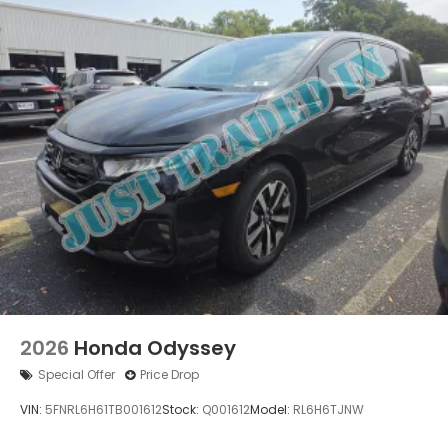
2026
Honda Odyssey
Special Offer
Price Drop
VIN:
5FNRL6H61TB001612
Stock:
Q001612
Model:
RL6H6TJNW