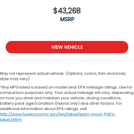
$43,268
MSRP
VIEW VEHICLE
May not represent actual vehicle. (Options, colors, trim and body
style may vary)
*Any MPG listed is based on model year EPA mileage ratings. Use for
comparison purposes only. Your actual mileage will vary, depending
on how you drive and maintain your vehicle, driving conditions,
battery pack age/condition (hybrid only) and other factors. For
additional information about EPA ratings, visit
http://www.fueleconomy.gov/feg/label/learn-more-PHEV-
label.shtml
.