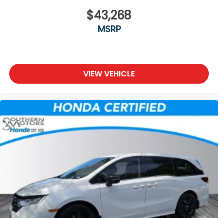
$43,268
MSRP
VIEW VEHICLE