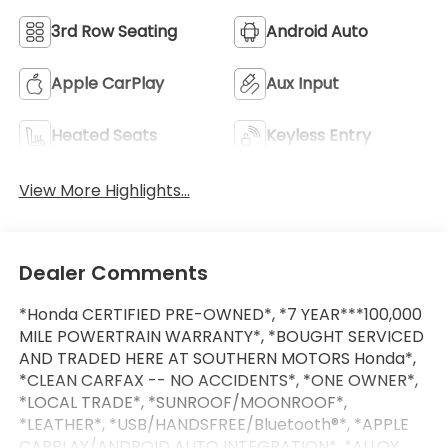
3rd Row Seating
Android Auto
Apple CarPlay
Aux Input
Heated Seats
Keyless Entry
View More Highlights...
Dealer Comments
*Honda CERTIFIED PRE-OWNED*, *7 YEAR***100,000
MILE POWERTRAIN WARRANTY*, *BOUGHT SERVICED
AND TRADED HERE AT SOUTHERN MOTORS Honda*,
*CLEAN CARFAX -- NO ACCIDENTS*, *ONE OWNER*,
*LOCAL TRADE*, *SUNROOF/MOONROOF*,
*LEATHER*, *USB/HANDSFREE/Bluetooth®*, *APPLE
CARPLAY/ANDROID AUTO INTEGRATION*, *ALLOY