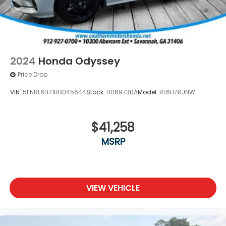
2024
Honda Odyssey
Price Drop
VIN:
5FNRL6H71RB045644
Stock:
H069730A
Model:
RL6H7RJNW
$41,258
MSRP
VIEW VEHICLE