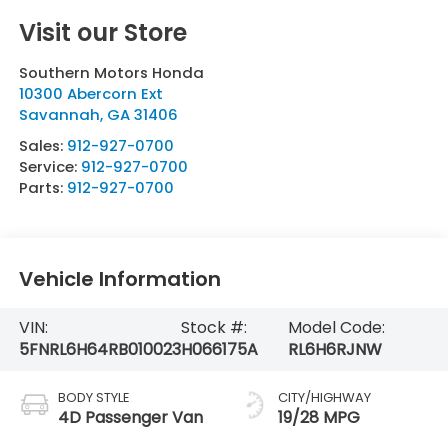
Visit our Store
Southern Motors Honda
10300 Abercorn Ext
Savannah
,
GA
31406
Sales:
912-927-0700
Service:
912-927-0700
Parts:
912-927-0700
Vehicle Information
VIN:
Stock #:
Model Code:
5FNRL6H64RB010023
H066175A
RL6H6RJNW
BODY STYLE
CITY/HIGHWAY
4D Passenger Van
19/28 MPG