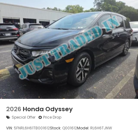
2026
Honda Odyssey
Special Offer
Price Drop
VIN:
5FNRL6H61TB001612
Stock:
Q001612
Model:
RL6H6TJNW