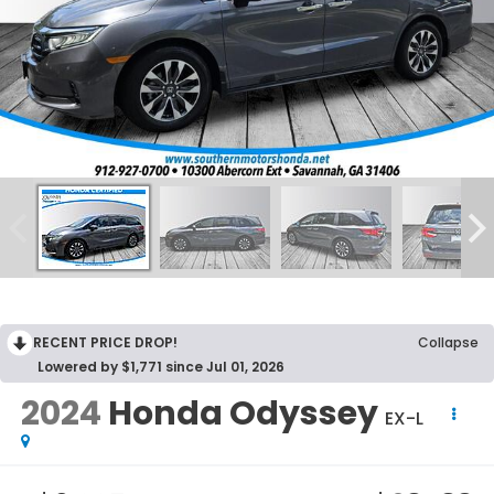
RECENT PRICE DROP!
Collapse
Lowered by $1,771 since Jul 01, 2026
2024
Honda Odyssey
EX-L