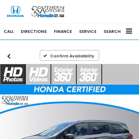
CALL
DIRECTIONS
FINANCE
SERVICE
SEARCH
Confirm Availability