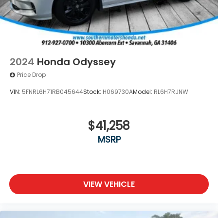
2024
Honda Odyssey
Price Drop
VIN:
5FNRL6H71RB045644
Stock:
H069730A
Model:
RL6H7RJNW
$41,258
MSRP
VIEW VEHICLE