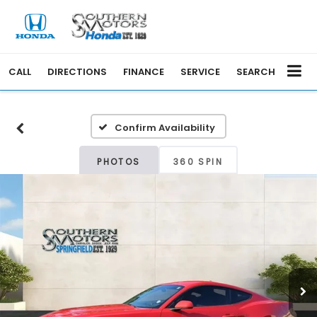
CALL
DIRECTIONS
FINANCE
SERVICE
SEARCH
Confirm Availability
PHOTOS
360 SPIN