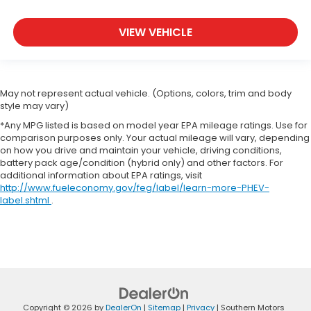
VIEW VEHICLE
May not represent actual vehicle. (Options, colors, trim and body
style may vary)
*Any MPG listed is based on model year EPA mileage ratings. Use for
comparison purposes only. Your actual mileage will vary, depending
on how you drive and maintain your vehicle, driving conditions,
battery pack age/condition (hybrid only) and other factors. For
additional information about EPA ratings, visit
http://www.fueleconomy.gov/feg/label/learn-more-PHEV-
label.shtml
.
Copyright © 2026
by
DealerOn
|
Sitemap
|
Privacy
| Southern Motors