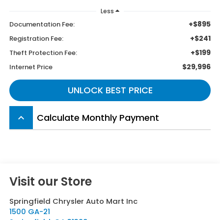
Less
+$895
Documentation Fee:
+$241
Registration Fee:
+$199
Theft Protection Fee:
$29,996
Internet Price
UNLOCK BEST PRICE
Calculate Monthly Payment
keyboard_arrow_up
Visit our Store
Springfield Chrysler Auto Mart Inc
1500 GA-21