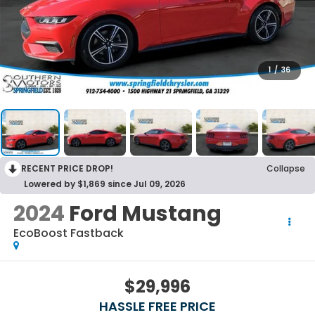
1
/
36
RECENT PRICE DROP!
Collapse
Lowered by $1,869 since Jul 09, 2026
2024
Ford Mustang
EcoBoost Fastback
$29,996
HASSLE FREE PRICE