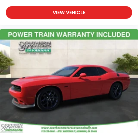
VIEW VEHICLE