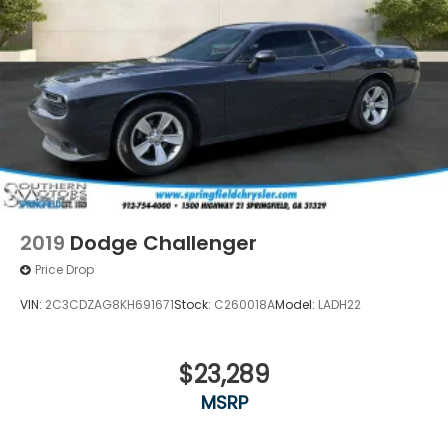
2019
Dodge Challenger
Price Drop
VIN:
2C3CDZAG8KH691671
Stock:
C260018A
Model:
LADH22
$23,289
MSRP