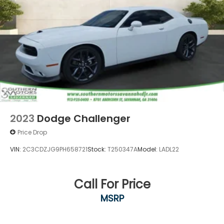
2023
Dodge Challenger
Price Drop
VIN:
2C3CDZJG9PH658721
Stock:
T250347A
Model:
LADL22
Call For Price
MSRP