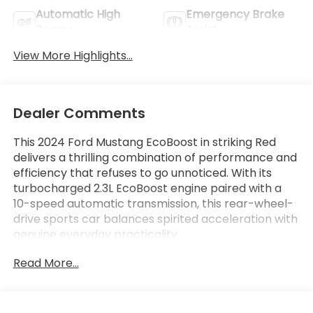
Automatic High
Emergency Brake
Beams
Assist
View More Highlights...
Dealer Comments
This 2024 Ford Mustang EcoBoost in striking Red
delivers a thrilling combination of performance and
efficiency that refuses to go unnoticed. With its
turbocharged 2.3L EcoBoost engine paired with a
10-speed automatic transmission, this rear-wheel-
drive sports car balances spirited acceleration with
genuine everyday practicality.
Read More...
- Dual-Zone Electronic Automatic Temperature
Control
- SiriusXM with 360L & HD Radio (3-month prepaid
subscription included)