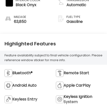
INTERIOR COLOR
TRANSMISSION
control,
Black Onyx
Automatic
intercooled turbo,
premium
MILEAGE
FUEL TYPE
unleaded, engine
63,850
Gasoline
with 315HP
Highlighted Features
Feature availability subject to final vehicle configuration. Please
reference window sticker for more info.
Bluetooth®
Remote Start
Android Auto
Apple CarPlay
Keyless Ignition
Keyless Entry
System