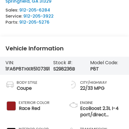
Springfield
,
GA
31329
Sales:
912-205-6284
Service:
912-205-3922
Parts:
912-205-5276
Vehicle Information
VIN:
Stock #:
Model Code:
1FA6P8THXR5107391
S298236B
P8T
BODY STYLE
CITY/HIGHWAY
Coupe
22/33 MPG
EXTERIOR COLOR
ENGINE
Race Red
EcoBoost 2.3L I-4
port/direct
injection, DOHC,
variable valve