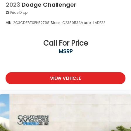
2023
Dodge Challenger
Price Drop
VIN:
2C3CDZBT0PH527981
Stock:
C238953A
Model:
LADP22
Call For Price
MSRP
VIEW VEHICLE