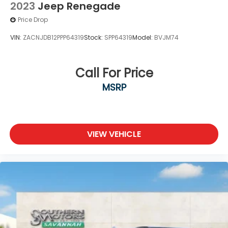
2023
Jeep Renegade
Price Drop
VIN:
ZACNJDB12PPP64319
Stock:
SPP64319
Model:
BVJM74
Call For Price
MSRP
VIEW VEHICLE