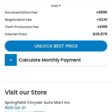
Less
+$895
Documentation Fee:
+$241
Registration Fee:
+$199
Theft Protection Fee:
$29,678
Internet Price
UNLOCK BEST PRICE
Calculate Monthly Payment
keyboard_arrow_up
Visit our Store
Springfield Chrysler Auto Mart Inc
1500 GA-21