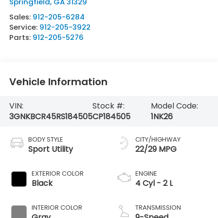
Springfield
,
GA
31329
Sales:
912-205-6284
Service:
912-205-3922
Parts:
912-205-5276
Vehicle Information
VIN:
Stock #:
Model Code:
3GNKBCR45RS184505
CP184505
1NK26
BODY STYLE
CITY/HIGHWAY
Sport Utility
22/29 MPG
EXTERIOR COLOR
ENGINE
Black
4 Cyl - 2 L
INTERIOR COLOR
TRANSMISSION
Gray
9-Speed