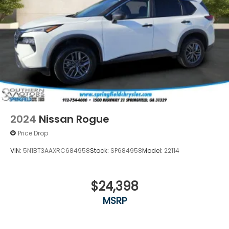
2024
Nissan Rogue
Price Drop
VIN:
5N1BT3AAXRC684958
Stock:
SP684958
Model:
22114
$24,398
MSRP