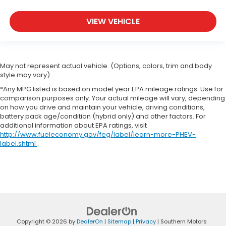
VIEW VEHICLE
May not represent actual vehicle. (Options, colors, trim and body
style may vary)
*Any MPG listed is based on model year EPA mileage ratings. Use for
comparison purposes only. Your actual mileage will vary, depending
on how you drive and maintain your vehicle, driving conditions,
battery pack age/condition (hybrid only) and other factors. For
additional information about EPA ratings, visit
http://www.fueleconomy.gov/feg/label/learn-more-PHEV-
label.shtml
.
Copyright © 2026
by
DealerOn
|
Sitemap
|
Privacy
| Southern Motors