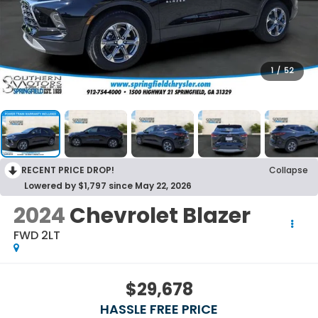
1
/
52
RECENT PRICE DROP!
Collapse
Lowered by $1,797 since May 22, 2026
2024
Chevrolet Blazer
FWD 2LT
$29,678
HASSLE FREE PRICE