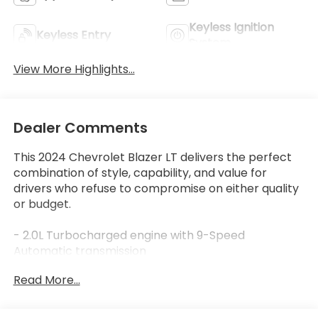
Keyless Ignition
Keyless Entry
System
View More Highlights...
Dealer Comments
This 2024 Chevrolet Blazer LT delivers the perfect
combination of style, capability, and value for
drivers who refuse to compromise on either quality
or budget.
- 2.0L Turbocharged engine with 9-Speed
Automatic transmission
- Adaptive Cruise Control
Read More...
- Apple CarPlay and Android Auto integration
- Rear Power Programmable Liftgate
- Enhanced Automatic Emergency Braking