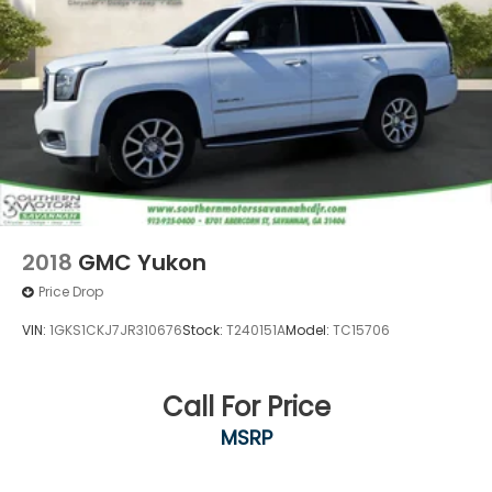
2018
GMC Yukon
Price Drop
VIN:
1GKS1CKJ7JR310676
Stock:
T240151A
Model:
TC15706
Call For Price
MSRP