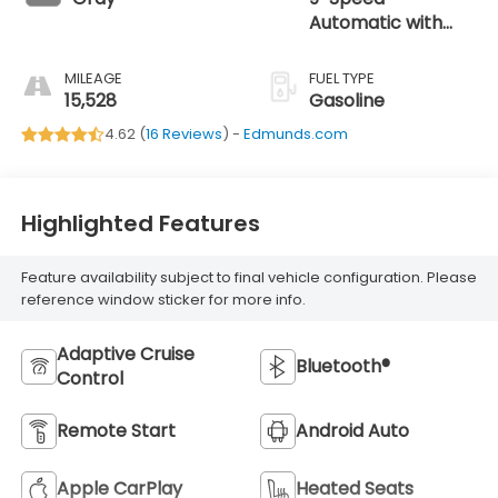
Automatic with
Overdrive
MILEAGE
FUEL TYPE
15,528
Gasoline
4.62 (
16 Reviews
) -
Edmunds.com
Highlighted Features
Feature availability subject to final vehicle configuration. Please
reference window sticker for more info.
Adaptive Cruise
Bluetooth®
Control
Remote Start
Android Auto
Apple CarPlay
Heated Seats