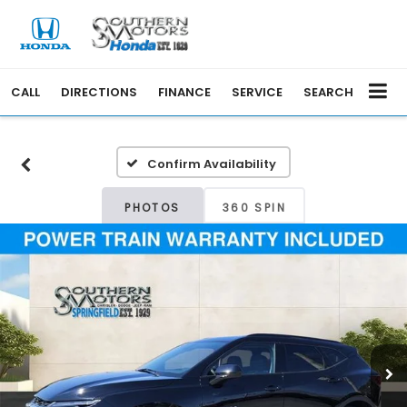
CALL
DIRECTIONS
FINANCE
SERVICE
SEARCH
Confirm Availability
PHOTOS
360 SPIN