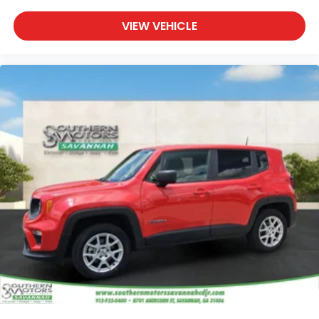
VIEW VEHICLE