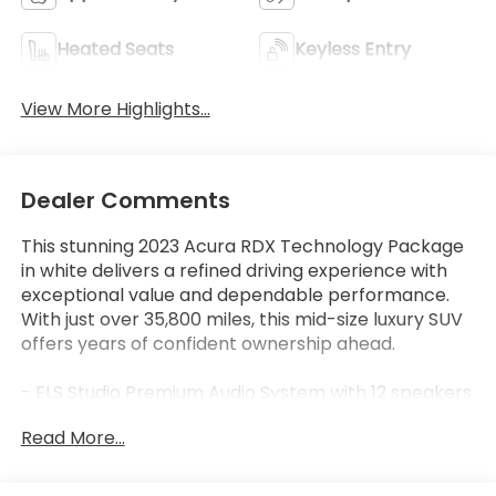
Heated Seats
Keyless Entry
View More Highlights...
Dealer Comments
This stunning 2023 Acura RDX Technology Package
in white delivers a refined driving experience with
exceptional value and dependable performance.
With just over 35,800 miles, this mid-size luxury SUV
offers years of confident ownership ahead.
- ELS Studio Premium Audio System with 12 speakers
- Apple CarPlay and Android Auto integration
Read More...
- Acura Navigation System with 3D View
- Power moonroof
- Heated front sport seats with perforated Milano