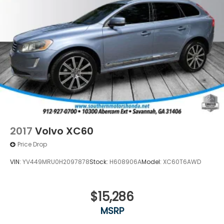
2017
Volvo XC60
Price Drop
VIN:
YV449MRU0H2097878
Stock:
H608906A
Model:
XC60T6AWD
$15,286
MSRP