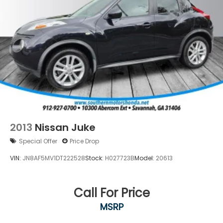
additional confidence.
Whether your commute is urban or highway, this
2023 Acura RDX Technology Package offers the
luxury, technology, and reliability you deserve.
Contact us today to schedule your test drive and
experience firsthand why this vehicle represents
exceptional value in the premium SUV segment.
2013
Nissan Juke
Special Offer
Price Drop
VIN:
JN8AF5MV1DT222528
Stock:
H027723B
Model:
20613
Call For Price
MSRP