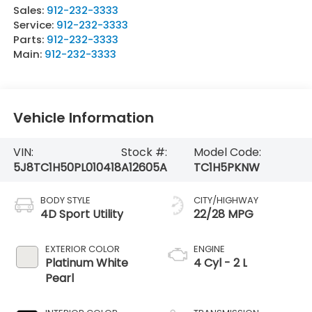
Sales:
912-232-3333
Service:
912-232-3333
Parts:
912-232-3333
Main:
912-232-3333
Vehicle Information
VIN:
Stock #:
Model Code:
5J8TC1H50PL010418
A12605A
TC1H5PKNW
BODY STYLE
CITY/HIGHWAY
4D Sport Utility
22/28 MPG
EXTERIOR COLOR
ENGINE
Platinum White
4 Cyl - 2 L
Pearl