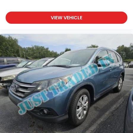
VIEW VEHICLE