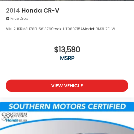
2014
Honda CR-V
Price Drop
VIN:
2HKRM3H78EH561376
Stock:
HT080715A
Model:
RM3H7EJW
$13,580
MSRP
VIEW VEHICLE