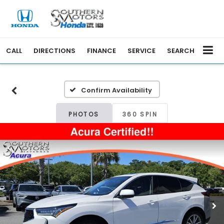
CALL
DIRECTIONS
FINANCE
SERVICE
SEARCH
Confirm Availability
PHOTOS
360 SPIN