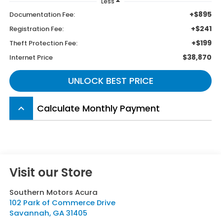
Less
+$895
Documentation Fee:
+$241
Registration Fee:
+$199
Theft Protection Fee:
$38,870
Internet Price
UNLOCK BEST PRICE
Calculate Monthly Payment
keyboard_arrow_up
Visit our Store
Southern Motors Acura
102 Park of Commerce Drive
Savannah
,
GA
31405