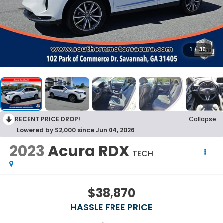
1
/
36
RECENT PRICE DROP!
Collapse
Lowered by $2,000 since Jun 04, 2026
2023
Acura RDX
TECH
$38,870
HASSLE FREE PRICE