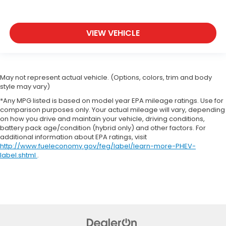
VIEW VEHICLE
May not represent actual vehicle. (Options, colors, trim and body
style may vary)
*Any MPG listed is based on model year EPA mileage ratings. Use for
comparison purposes only. Your actual mileage will vary, depending
on how you drive and maintain your vehicle, driving conditions,
battery pack age/condition (hybrid only) and other factors. For
additional information about EPA ratings, visit
http://www.fueleconomy.gov/feg/label/learn-more-PHEV-
label.shtml
.