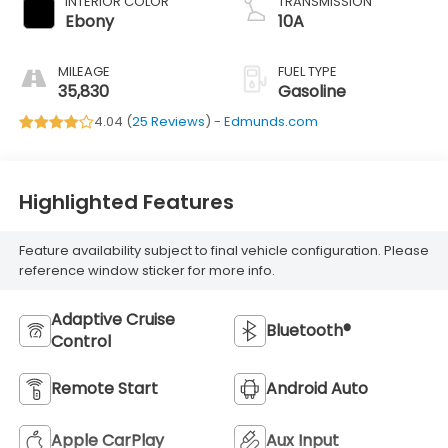
INTERIOR COLOR
TRANSMISSION
Ebony
10A
MILEAGE
FUEL TYPE
35,830
Gasoline
4.04 (
25 Reviews
) -
Edmunds.com
Highlighted Features
Feature availability subject to final vehicle configuration. Please
reference window sticker for more info.
Adaptive Cruise
Bluetooth®
Control
Remote Start
Android Auto
Apple CarPlay
Aux Input