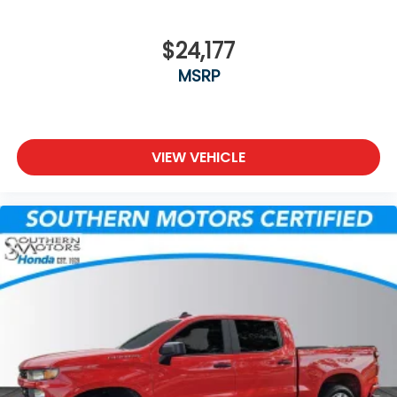
$24,177
MSRP
VIEW VEHICLE