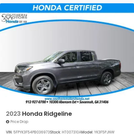
2023
Honda Ridgeline
Price Drop
VIN:
5FPYK3F54PB036973
Stock:
HT007310A
Model:
YK3F5PJNW