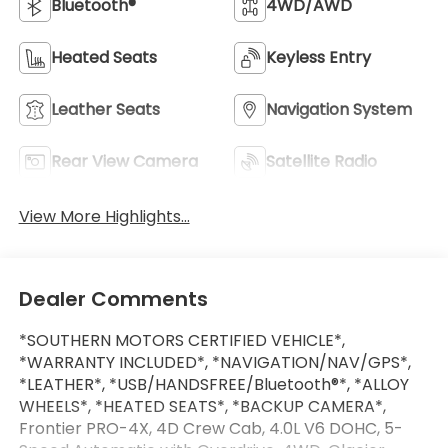
Bluetooth®
4WD/AWD
Heated Seats
Keyless Entry
Leather Seats
Navigation System
Rear View Camera
Satellite Radio
View More Highlights...
Dealer Comments
*SOUTHERN MOTORS CERTIFIED VEHICLE*,
*WARRANTY INCLUDED*, *NAVIGATION/NAV/GPS*,
*LEATHER*, *USB/HANDSFREE/Bluetooth®*, *ALLOY
WHEELS*, *HEATED SEATS*, *BACKUP CAMERA*,
Frontier PRO-4X, 4D Crew Cab, 4.0L V6 DOHC, 5-