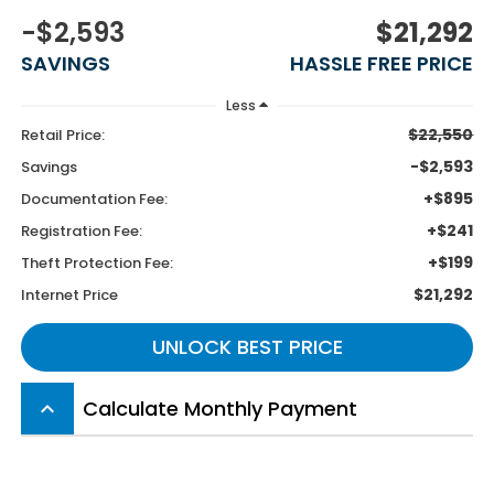
-$2,593
$21,292
SAVINGS
HASSLE FREE PRICE
Less
$22,550
Retail Price:
-$2,593
Savings
+$895
Documentation Fee:
+$241
Registration Fee:
+$199
Theft Protection Fee:
$21,292
Internet Price
UNLOCK BEST PRICE
Calculate Monthly Payment
keyboard_arrow_up