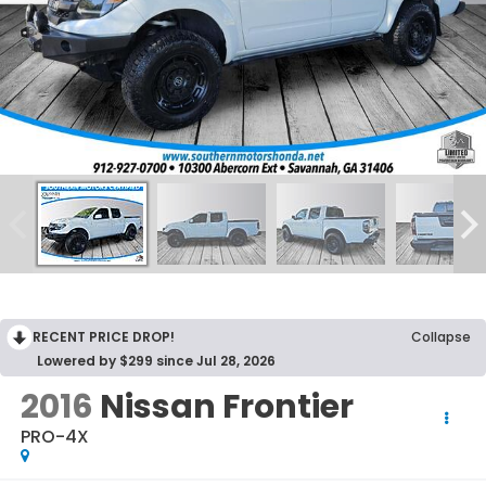
RECENT PRICE DROP!
Collapse
Lowered by $299 since Jul 28, 2026
2016
Nissan Frontier
PRO-4X