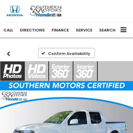
CALL
DIRECTIONS
FINANCE
SERVICE
SEARCH
Confirm Availability