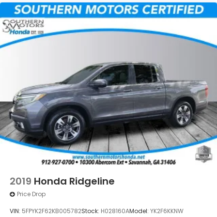
2019
Honda Ridgeline
Price Drop
VIN:
5FPYK2F62KB005782
Stock:
H028160A
Model:
YK2F6KKNW