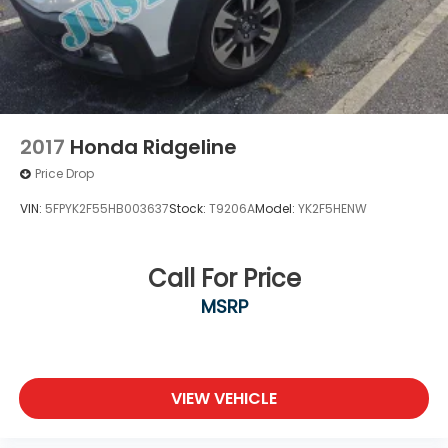
Solid Axle Rear Suspension w/Leaf Springs
4-Wheel Disc Brakes w/4-Wheel ABS, Front And
Rear Vented Discs, Hill Descent Control and Hill
Hold Control
Brake Actuated Limited Slip Differential
2017
Honda Ridgeline
Price Drop
VIN:
5FPYK2F55HB003637
Stock:
T9206A
Model:
YK2F5HENW
Call For Price
MSRP
VIEW VEHICLE