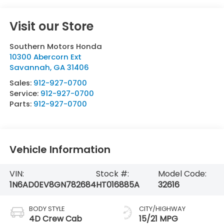
Visit our Store
Southern Motors Honda
10300 Abercorn Ext
Savannah
,
GA
31406
Sales:
912-927-0700
Service:
912-927-0700
Parts:
912-927-0700
Vehicle Information
VIN:
Stock #:
Model Code:
1N6AD0EV8GN782684
HT016885A
32616
BODY STYLE
CITY/HIGHWAY
4D Crew Cab
15/21 MPG