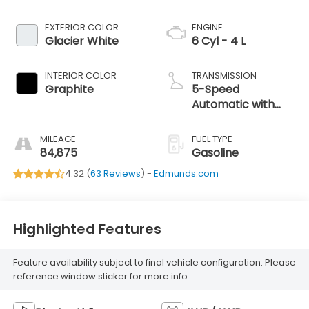
EXTERIOR COLOR
ENGINE
Glacier White
6 Cyl - 4 L
INTERIOR COLOR
TRANSMISSION
Graphite
5-Speed
Automatic with
Overdrive
MILEAGE
FUEL TYPE
84,875
Gasoline
4.32 (
63 Reviews
) -
Edmunds.com
Highlighted Features
Feature availability subject to final vehicle configuration. Please
reference window sticker for more info.