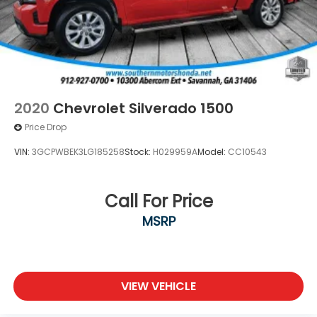
2020
Chevrolet Silverado 1500
Price Drop
VIN:
3GCPWBEK3LG185258
Stock:
H029959A
Model:
CC10543
Call For Price
MSRP
VIEW VEHICLE