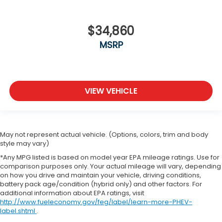
$34,860
MSRP
VIEW VEHICLE
May not represent actual vehicle. (Options, colors, trim and body
style may vary)
*Any MPG listed is based on model year EPA mileage ratings. Use for
comparison purposes only. Your actual mileage will vary, depending
on how you drive and maintain your vehicle, driving conditions,
battery pack age/condition (hybrid only) and other factors. For
additional information about EPA ratings, visit
http://www.fueleconomy.gov/feg/label/learn-more-PHEV-
label.shtml
.