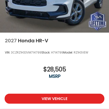
2027
Honda HR-V
VIN:
3CZRZ1H33VM714799
Stock:
H714799
Model:
RZ1H3VEW
$28,505
MSRP
VIEW VEHICLE