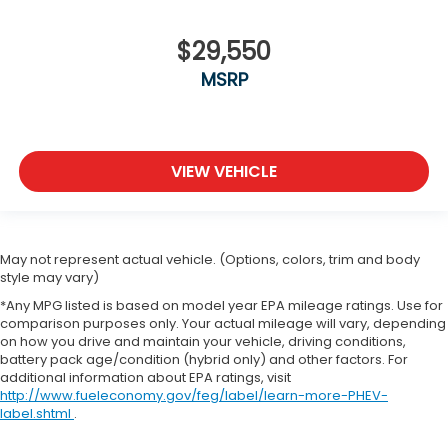
$29,550
MSRP
VIEW VEHICLE
May not represent actual vehicle. (Options, colors, trim and body
style may vary)
*Any MPG listed is based on model year EPA mileage ratings. Use for
comparison purposes only. Your actual mileage will vary, depending
on how you drive and maintain your vehicle, driving conditions,
battery pack age/condition (hybrid only) and other factors. For
additional information about EPA ratings, visit
http://www.fueleconomy.gov/feg/label/learn-more-PHEV-
label.shtml
.