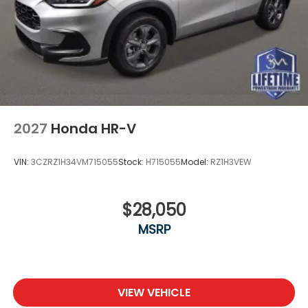
2027
Honda HR-V
VIN:
3CZRZ1H34VM715055
Stock:
H715055
Model:
RZ1H3VEW
$28,050
MSRP
VIEW VEHICLE