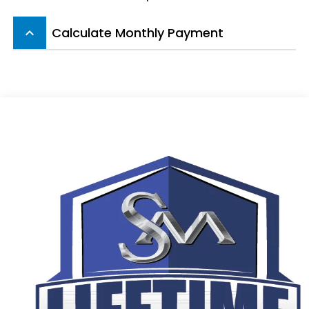
Calculate Monthly Payment
keyboard_arrow_up