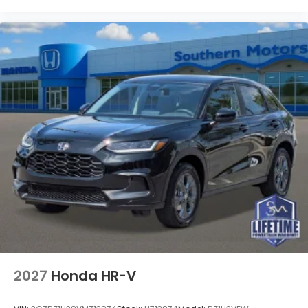
2027
Honda HR-V