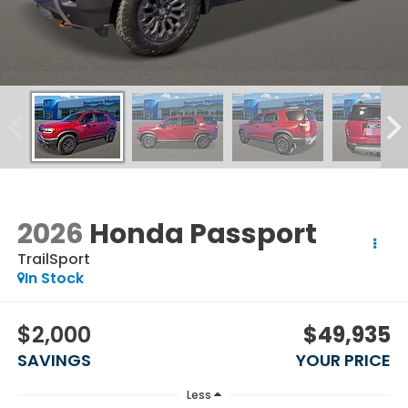
2026
Honda Passport
TrailSport
In Stock
$2,000
$49,935
SAVINGS
YOUR PRICE
Less