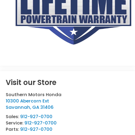
Visit our Store
Southern Motors Honda
10300 Abercorn Ext
Savannah
,
GA
31406
Sales:
912-927-0700
Service:
912-927-0700
Parts:
912-927-0700