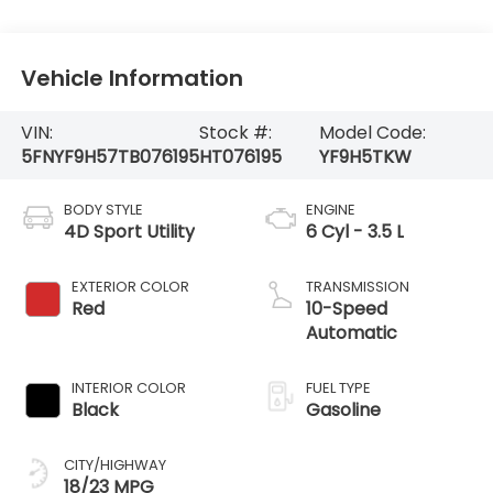
Vehicle Information
VIN:
Stock #:
Model Code:
5FNYF9H57TB076195
HT076195
YF9H5TKW
BODY STYLE
ENGINE
4D Sport Utility
6 Cyl - 3.5 L
EXTERIOR COLOR
TRANSMISSION
Red
10-Speed
Automatic
INTERIOR COLOR
FUEL TYPE
Black
Gasoline
CITY/HIGHWAY
18/23 MPG