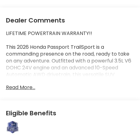
Dealer Comments
LIFETIME POWERTRAIN WARRANTY!!
This 2026 Honda Passport TrailSport is a
commanding presence on the road, ready to take
on any adventure. Outfitted with a powerful 3.5L V6
DOHC 24V engine and an advanced 10-Speed
Automatic AWD drivetrain, this versatile SUV
delivers exceptional performance and capability.
Read More...
- Rugged Exterior Styling
- Roof Rails
- Skid Plates
Eligible Benefits
- Mud Guards
- Dual Exhaust Tips
- Heated Side Mirrors
- Tow Hitch Receiver