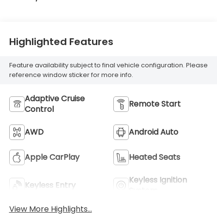
Highlighted Features
Feature availability subject to final vehicle configuration. Please
reference window sticker for more info.
Adaptive Cruise
Remote Start
Control
AWD
Android Auto
Apple CarPlay
Heated Seats
Keyless Ignition
Keyless Entry
System
View More Highlights...