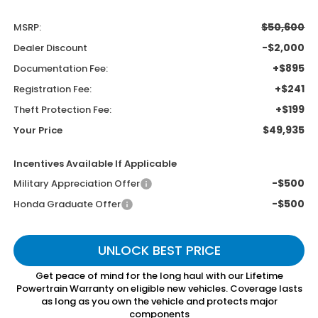
$50,600
MSRP:
-$2,000
Dealer Discount
+$895
Documentation Fee:
+$241
Registration Fee:
+$199
Theft Protection Fee:
$49,935
Your Price
Incentives Available If Applicable
-$500
Military Appreciation Offer
-$500
Honda Graduate Offer
UNLOCK BEST PRICE
Get peace of mind for the long haul with our Lifetime
Powertrain Warranty on eligible new vehicles. Coverage lasts
as long as you own the vehicle and protects major
components