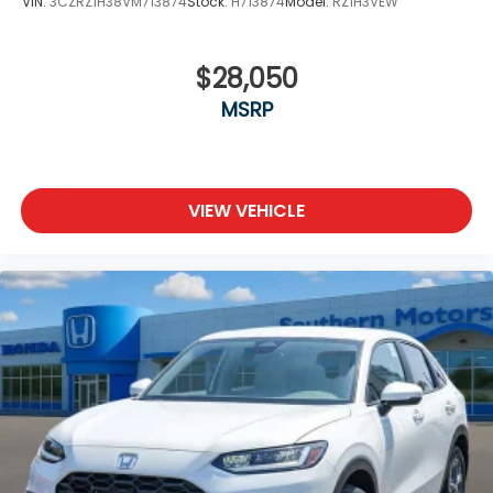
VIN:
3CZRZ1H38VM713874
Stock:
H713874
Model:
RZ1H3VEW
$28,050
MSRP
VIEW VEHICLE