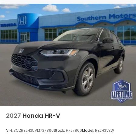
2027
Honda HR-V
VIN:
3CZRZ2H35VM727866
Stock:
H727866
Model:
RZ2H3VEW