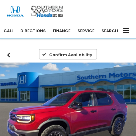
CALL
DIRECTIONS
FINANCE
SERVICE
SEARCH
Confirm Availability